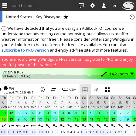
search spots...
en
United States - Key Biscayne
We have detected that you are using an AdBLock. Of course we
understand that advertising can be annoying, but it allows us to offer
weather information for "free". Please consider whitelisting Windguru in
your Ad blocker to help us keep the free site available. You can also
subscribe to PRO version
and enjoy ad-free site with more features.
You are now viewing Windguru FREE version, upgrade to PRO and enjoy
the full power of this website!
Virginia KEY
14.2 knots
VK foilers
(6.9 km)
Crandon Park
9 knots
MIAMI KITEBOARDING
(3.2 km)
WG
CS+
Updated: 7.8. 03:26 GMT
More stations:
Th
Fr
Fr
Fr
Fr
Fr
Fr
Fr
Fr
Fr
Fr
Sa
Sa
Sa
Sa
Sa
Sa
Sa
S
Mobe City
10 knots
6.
7.
7.
7.
7.
7.
7.
7.
7.
7.
7.
8.
8.
8.
8.
8.
8.
8.
8
Mobe City
(20 km)
22h
03h
05h
07h
09h
11h
13h
15h
17h
19h
21h
03h
05h
07h
09h
11h
13h
15h
17
Add your station...
13
12
8
8
9
8
11
8
10
10
10
11
9
11
10
10
7
7
1
16
13
9
10
11
10
12
10
12
11
12
13
11
13
12
12
8
9
1
0.8
0.9
0.8
0.8
0.7
0.6
0.6
0.5
0.5
0.4
0.4
0.6
0.7
0.7
0.7
0.6
0.5
0.5
0.