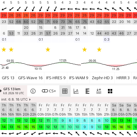
4
5
5
5
5
5
5
5
4
3
3
4
4
4
4
4
5
4
4
29
28
28
28
28
29
29
29
29
29
29
28
29
29
29
29
29
29
3
23
52
68
80
52
76
71
69
73
74
65
75
43
62
65
22
20
16
2
20
15
8
31
18
17
8
6
53
11
33
28
31
57
26
29
27
14
14
12
44
40
43
46
27
2
0.1
0.1
0.1
0.3
17:05
03:55
05:05
21:40
10:15
11:25
GFS 13
GFS-Wave 16
IFS-HRES 9
IFS-WAM 9
Zephr-HD 3
HRRR 3
R
GFS 13 km
CS+
6.8. 2026 18 UTC
init: 6.8. 18 UTC
Th
Th
Th
Th
Th
Fr
Fr
Fr
Fr
Fr
Fr
Fr
Fr
Fr
Fr
Sa
Sa
Sa
S
6.
6.
6.
6.
6.
7.
7.
7.
7.
7.
7.
7.
7.
7.
7.
8.
8.
8.
8
14h
16h
18h
20h
22h
03h
05h
07h
09h
11h
13h
15h
17h
19h
21h
03h
05h
07h
0
12
11
13
12
13
12
11
11
9
8
9
8
8
8
10
13
13
14
1
14
13
15
15
15
13
12
12
11
10
10
9
9
10
13
15
16
15
1