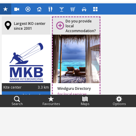
Do you provide
Largest IKO center
local
since 2001
Accommodation?
Kite center
3.3 km
Windguru Directory
for local services
www.miamikiteboarding.com
Search
Favourites
Maps
Options
Feedback
Help
|
FAQ
|
Terms
|
Privacy
|
Advertising
|
Stations
|
App
© 2026 Windguru