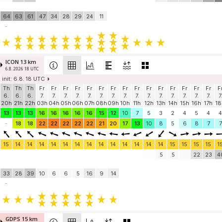
64
63
61
47
34
28
29
24
11
-
ICON 13 km
6.8. 2026 18 UTC
init: 6.8. 18 UTC
Th
Th
Th
Fr
Fr
Fr
Fr
Fr
Fr
Fr
Fr
Fr
Fr
Fr
Fr
Fr
Fr
Fr
F
6.
6.
6.
7.
7.
7.
7.
7.
7.
7.
7.
7.
7.
7.
7.
7.
7.
7.
7
20h
21h
22h
03h
04h
05h
06h
07h
08h
09h
10h
11h
12h
13h
14h
15h
16h
17h
18
13
13
13
16
16
16
16
16
15
12
10
7
5
3
2
4
5
4
4
-
18
18
22
22
22
22
22
21
20
17
13
10
8
5
6
8
7
7
15
14
14
14
14
14
14
14
14
14
14
14
14
14
15
15
15
15
1
5
5
22
23
4
33
28
39
10
6
6
5
16
9
14
-
GDPS 15 km