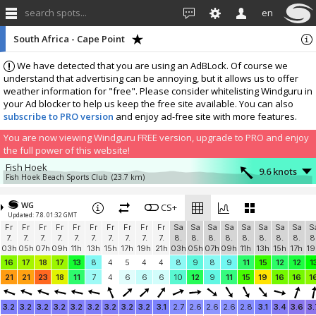
search spots...
en
South Africa - Cape Point
We have detected that you are using an AdBLock. Of course we
understand that advertising can be annoying, but it allows us to offer
weather information for "free". Please consider whitelisting Windguru in
your Ad blocker to help us keep the free site available. You can also
subscribe to PRO version
and enjoy ad-free site with more features.
You are now viewing Windguru FREE version, upgrade to PRO and enjoy
the full power of this website!
Fish Hoek
9.6 knots
Fish Hoek Beach Sports Club
(23.7 km)
More stations:
WG
Stonehaven Fish Hoek
CS+
0.7 knots
Updated: 7.8. 01:32 GMT
Stonehaven
(25 km)
Fr
Fr
Fr
Fr
Fr
Fr
Fr
Fr
Fr
Fr
Sa
Sa
Sa
Sa
Sa
Sa
Sa
Sa
S
Kenilworth
1.4 knots
7.
7.
7.
7.
7.
7.
7.
7.
7.
7.
8.
8.
8.
8.
8.
8.
8.
8.
8
Rhino Kenilworth
(39.3 km)
03h
05h
07h
09h
11h
13h
15h
17h
19h
21h
03h
05h
07h
09h
11h
13h
15h
17h
19
Camps Bay
4.2 knots
16
17
18
17
13
8
4
5
4
4
8
9
8
9
11
15
12
12
1
The French Connection
(44 km)
21
21
23
18
11
7
4
6
6
6
10
12
9
11
15
19
16
16
1
Maiden's Cove
0 knots
Glen Club
(45.8 km)
3.2
3.2
3.2
3.2
3.2
3.2
3.2
3.2
3.2
3.1
2.7
2.6
2.6
2.6
2.8
3.1
3.4
3.6
3.
In memory of Patrice
2.5 knots