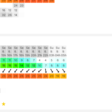
23
24
24
26
27
27
27
26
25
24
23
18
12
12
32
26
14
Sa
Sa
Sa
Sa
Sa
Sa
Sa
Sa
Su
Su
Su
8.
8.
8.
8.
8.
8.
8.
8.
9.
9.
9.
15h
16h
17h
18h
19h
20h
21h
22h
03h
04h
05h
11
11
10
9
8
7
4
4
5
6
6
15
15
15
14
12
12
10
7
8
8
8
25
25
26
26
26
25
25
24
20
19
19