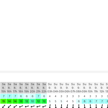
Sa
Sa
Sa
Sa
Sa
Sa
Sa
Sa
Su
Su
Su
Su
Su
Su
Su
Su
Su
Su
S
8.
8.
8.
8.
8.
8.
8.
8.
9.
9.
9.
9.
9.
9.
9.
9.
9.
9.
9
15h
16h
17h
18h
19h
20h
21h
22h
03h
04h
05h
06h
07h
08h
09h
10h
11h
12h
1
7
7
7
6
6
6
7
6
4
4
3
3
3
3
4
3
3
3
15
14
14
13
12
10
12
12
5
5
5
4
5
6
8
8
7
7