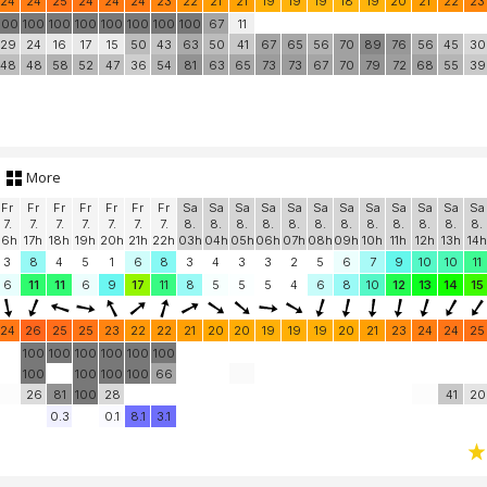
24
24
25
24
24
24
23
22
21
21
19
19
19
18
19
20
21
22
23
100
100
100
100
100
100
100
100
67
11
29
24
16
17
15
50
43
63
50
41
67
65
56
70
89
76
56
45
30
48
48
58
52
47
36
54
81
63
65
73
73
67
70
79
72
68
55
39
More
Fr
Fr
Fr
Fr
Fr
Fr
Fr
Sa
Sa
Sa
Sa
Sa
Sa
Sa
Sa
Sa
Sa
Sa
Sa
7.
7.
7.
7.
7.
7.
7.
8.
8.
8.
8.
8.
8.
8.
8.
8.
8.
8.
8.
16h
17h
18h
19h
20h
21h
22h
03h
04h
05h
06h
07h
08h
09h
10h
11h
12h
13h
14h
3
8
4
5
1
6
8
3
4
3
3
2
5
6
7
9
10
10
11
6
11
11
6
9
17
11
8
5
5
5
4
6
8
10
12
13
14
15
24
26
25
25
23
22
22
21
20
20
19
19
19
20
21
23
24
24
25
100
100
100
100
100
100
100
100
100
100
66
26
81
100
28
41
20
0.3
0.1
8.1
3.1