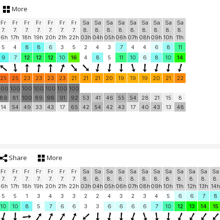
More
Fr
Fr
Fr
Fr
Fr
Fr
Fr
Sa
Sa
Sa
Sa
Sa
Sa
Sa
Sa
Sa
7.
7.
7.
7.
7.
7.
7.
8.
8.
8.
8.
8.
8.
8.
8.
8.
16h
17h
18h
19h
20h
21h
22h
03h
04h
05h
06h
07h
08h
09h
10h
11h
5
4
8
8
6
3
5
2
4
3
7
4
4
6
8
11
9
7
12
12
12
10
16
4
8
5
11
10
6
8
10
14
25
25
23
23
23
23
21
21
21
20
19
19
19
20
21
22
100
100
100
100
100
100
100
89
81
100
89
98
91
92
53
41
46
55
54
28
21
15
8
14
54
49
33
43
17
65
42
54
42
43
17
40
43
13
48
Share
More
Fr
Fr
Fr
Fr
Fr
Fr
Fr
Sa
Sa
Sa
Sa
Sa
Sa
Sa
Sa
Sa
Sa
Sa
Sa
7.
7.
7.
7.
7.
7.
7.
8.
8.
8.
8.
8.
8.
8.
8.
8.
8.
8.
8.
16h
17h
18h
19h
20h
21h
22h
03h
04h
05h
06h
07h
08h
09h
10h
11h
12h
13h
14h
5
5
1
3
4
3
3
2
2
4
3
2
3
4
5
6
6
7
8
10
10
8
5
7
6
6
3
3
6
6
6
6
7
10
12
13
14
15