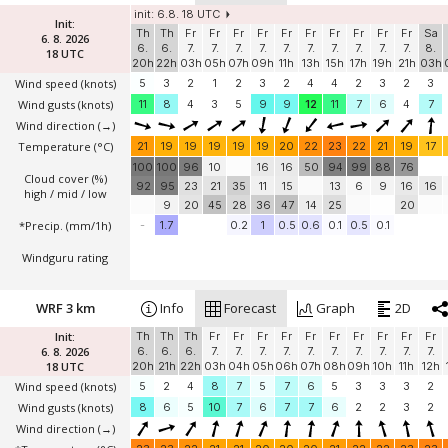
init: 6.8. 18 UTC
Init:
Th
Th
Fr
Fr
Fr
Fr
Fr
Fr
Fr
Fr
Fr
Fr
Sa
6. 8. 2026
6.
6.
7.
7.
7.
7.
7.
7.
7.
7.
7.
7.
8.
18 UTC
20h
22h
03h
05h
07h
09h
11h
13h
15h
17h
19h
21h
03h
Wind speed
(knots)
5
3
2
1
2
3
2
4
4
2
3
2
3
Wind gusts
(knots)
11
8
4
3
5
9
9
12
11
7
6
4
7
Wind direction
(→)
Temperature
(°C)
21
19
19
19
19
19
20
22
23
22
21
19
17
100
100
96
10
16
16
50
94
99
88
76
Cloud cover (%)
92
95
23
21
35
11
15
13
6
9
16
16
high / mid / low
9
20
45
28
36
47
14
25
20
*Precip. (mm/1h)
-
1.7
0.2
1
0.5
0.6
0.1
0.5
0.1
Windguru rating
WRF 3 km
Info
Forecast
Graph
2D
Init:
Th
Th
Th
Fr
Fr
Fr
Fr
Fr
Fr
Fr
Fr
Fr
Fr
6. 8. 2026
6.
6.
6.
7.
7.
7.
7.
7.
7.
7.
7.
7.
7.
18 UTC
20h
21h
22h
03h
04h
05h
06h
07h
08h
09h
10h
11h
12h
Wind speed
(knots)
5
2
4
8
7
5
7
6
5
3
3
3
2
Wind gusts
(knots)
8
6
5
10
7
6
7
7
6
2
2
3
2
Wind direction
(→)