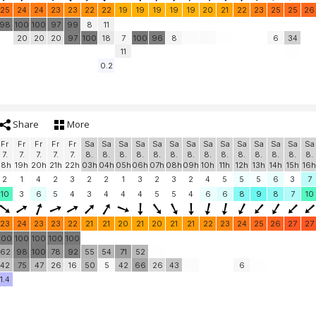
25
24
24
23
23
22
22
19
19
19
19
19
20
21
22
23
25
25
26
98
100
100
97
99
8
11
20
20
20
97
100
18
7
100
96
8
6
34
11
0.2
Share
More
Fr
Fr
Fr
Fr
Fr
Sa
Sa
Sa
Sa
Sa
Sa
Sa
Sa
Sa
Sa
Sa
Sa
Sa
Sa
7.
7.
7.
7.
7.
8.
8.
8.
8.
8.
8.
8.
8.
8.
8.
8.
8.
8.
8.
18h
19h
20h
21h
22h
03h
04h
05h
06h
07h
08h
09h
10h
11h
12h
13h
14h
15h
16h
2
1
4
2
3
2
2
1
3
2
3
2
4
5
5
5
6
3
7
10
3
6
5
4
3
4
4
4
5
5
4
6
6
8
9
8
7
10
23
24
23
23
22
21
21
20
21
20
21
21
22
23
24
25
26
27
27
100
100
100
100
100
62
98
100
78
92
55
54
71
52
42
75
47
26
16
50
5
42
66
26
43
6
1.4