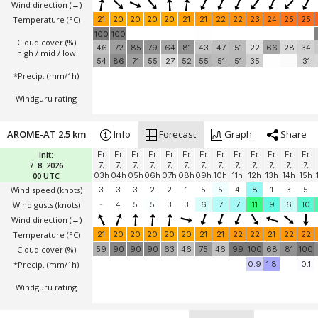
Wind direction
(→)
Temperature
(°C)
21
20
20
20
20
21
21
22
22
23
24
25
25
100
100
Cloud cover (%)
46
72
85
79
64
81
43
47
51
22
66
28
34
high / mid / low
54
86
71
55
27
52
55
51
51
35
31
*Precip. (mm/1h)
Windguru rating
AROME-AT 2.5 km
Info
Forecast
Graph
Share
Init:
Fr
Fr
Fr
Fr
Fr
Fr
Fr
Fr
Fr
Fr
Fr
Fr
Fr
7. 8. 2026
7.
7.
7.
7.
7.
7.
7.
7.
7.
7.
7.
7.
7.
00 UTC
03h
04h
05h
06h
07h
08h
09h
10h
11h
12h
13h
14h
15h
Wind speed
(knots)
3
3
3
2
2
1
5
5
4
8
1
3
5
Wind gusts
(knots)
-
4
5
5
3
3
6
7
7
11
9
6
10
Wind direction
(→)
Temperature
(°C)
21
20
20
20
20
20
21
21
22
22
21
22
22
Cloud cover (%)
59
90
90
90
63
46
75
46
99
100
68
81
100
*Precip. (mm/1h)
0.9
1.8
0.1
Windguru rating