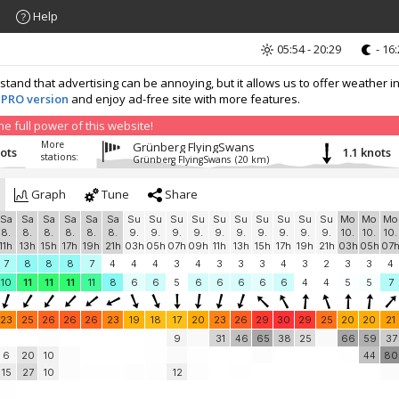
Help
05:54 - 20:29
- 16
nd that advertising can be annoying, but it allows us to offer weather in
 PRO version
and enjoy ad-free site with more features.
 full power of this website!
More
Grünberg FlyingSwans
nots
1.1 knots
stations:
Grünberg FlyingSwans
(20 km)
Graph
Tune
Share
Sa
Sa
Sa
Sa
Sa
Sa
Su
Su
Su
Su
Su
Su
Su
Su
Su
Su
Mo
Mo
Mo
8.
8.
8.
8.
8.
8.
9.
9.
9.
9.
9.
9.
9.
9.
9.
9.
10.
10.
10.
11h
13h
15h
17h
19h
21h
03h
05h
07h
09h
11h
13h
15h
17h
19h
21h
03h
05h
07
7
8
8
8
7
4
4
4
3
4
3
3
3
4
3
2
3
3
4
10
11
11
11
11
8
6
6
5
6
6
6
6
6
4
4
5
5
7
23
25
26
26
26
23
19
18
17
20
23
26
29
30
29
25
20
20
21
9
31
46
65
38
25
66
59
37
6
20
10
44
80
15
27
10
12