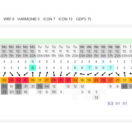
WRF 9
HARMONIE 5
ICON 7
ICON 13
GDPS 15
Mo
Mo
Mo
Mo
Mo
Tu
Tu
Tu
Tu
Tu
Tu
We
We
We
We
We
We
Th
T
10.
10.
10.
10.
10.
11.
11.
11.
11.
11.
11.
12.
12.
12.
12.
12.
12.
13.
1
h
07h
11h
14h
17h
20h
05h
08h
11h
14h
17h
20h
05h
08h
11h
14h
17h
20h
05h
0
3
2
4
2
6
4
3
3
3
3
2
2
3
4
5
3
1
2
3
3
4
3
9
3
4
3
3
3
6
6
7
6
6
7
2
2
20
29
32
31
19
17
21
28
31
31
24
16
19
25
29
27
21
17
1
85
10
97
31
21
79
44
12
12
12
12
9
8
88
5
77
20
52
16
12
6
19
5
5
6
5
13
0.3
0.1
0.1