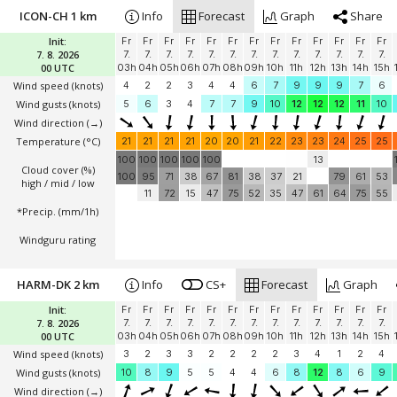
ICON-CH 1 km
Info
Forecast
Graph
Share
Init:
Fr
Fr
Fr
Fr
Fr
Fr
Fr
Fr
Fr
Fr
Fr
Fr
Fr
7. 8. 2026
7.
7.
7.
7.
7.
7.
7.
7.
7.
7.
7.
7.
7.
00 UTC
03h
04h
05h
06h
07h
08h
09h
10h
11h
12h
13h
14h
15h
Wind speed
(knots)
4
2
2
3
4
4
6
7
9
9
9
7
6
Wind gusts
(knots)
5
6
3
4
7
7
9
10
12
12
12
11
10
Wind direction
(→)
Temperature
(°C)
21
21
21
21
20
20
21
22
23
23
24
25
25
100
100
100
100
100
13
Cloud cover (%)
100
95
71
38
67
81
38
37
21
79
61
53
high / mid / low
11
72
15
47
75
52
35
47
61
64
75
55
*Precip. (mm/1h)
Windguru rating
HARM-DK 2 km
Info
CS+
Forecast
Graph
Init:
Fr
Fr
Fr
Fr
Fr
Fr
Fr
Fr
Fr
Fr
Fr
Fr
Fr
7. 8. 2026
7.
7.
7.
7.
7.
7.
7.
7.
7.
7.
7.
7.
7.
00 UTC
03h
04h
05h
06h
07h
08h
09h
10h
11h
12h
13h
14h
15h
Wind speed
(knots)
3
2
3
3
2
2
2
2
3
4
1
2
4
Wind gusts
(knots)
10
8
9
5
5
4
4
6
8
12
8
6
9
Wind direction
(→)