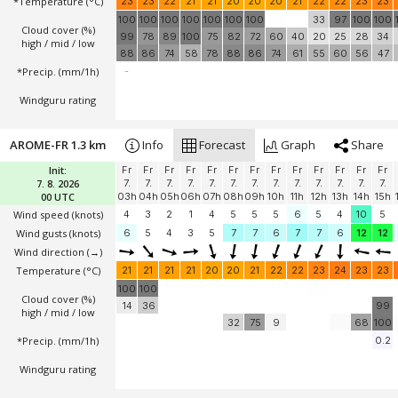
*Temperature
(°C)
23
23
22
21
21
20
20
20
21
22
22
23
23
100
100
100
100
100
100
100
33
97
100
100
Cloud cover (%)
99
78
89
100
75
82
72
60
40
20
25
28
34
high / mid / low
88
86
74
58
78
88
86
74
61
55
60
56
47
*Precip. (mm/1h)
-
Windguru rating
AROME-FR 1.3 km
Info
Forecast
Graph
Share
Init:
Fr
Fr
Fr
Fr
Fr
Fr
Fr
Fr
Fr
Fr
Fr
Fr
Fr
7. 8. 2026
7.
7.
7.
7.
7.
7.
7.
7.
7.
7.
7.
7.
7.
00 UTC
03h
04h
05h
06h
07h
08h
09h
10h
11h
12h
13h
14h
15h
Wind speed
(knots)
4
3
2
1
4
5
5
5
6
5
4
10
5
Wind gusts
(knots)
6
5
4
3
5
7
7
6
7
7
6
12
12
Wind direction
(→)
Temperature
(°C)
21
21
21
21
20
20
21
22
22
23
24
23
23
100
100
Cloud cover (%)
14
36
99
high / mid / low
32
75
9
68
100
*Precip. (mm/1h)
0.2
Windguru rating