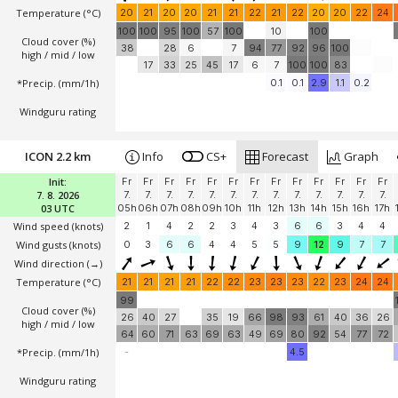
Temperature
(°C)
20
21
20
20
21
21
22
21
22
20
20
22
24
100
100
95
100
57
100
10
100
Cloud cover (%)
38
28
6
7
94
77
92
96
100
high / mid / low
17
33
25
45
17
6
7
100
100
83
*Precip. (mm/1h)
0.1
0.1
2.9
1.1
0.2
Windguru rating
ICON 2.2 km
Info
CS+
Forecast
Graph
Init:
Fr
Fr
Fr
Fr
Fr
Fr
Fr
Fr
Fr
Fr
Fr
Fr
Fr
7. 8. 2026
7.
7.
7.
7.
7.
7.
7.
7.
7.
7.
7.
7.
7.
03 UTC
05h
06h
07h
08h
09h
10h
11h
12h
13h
14h
15h
16h
17h
Wind speed
(knots)
2
1
4
2
2
3
4
3
6
6
3
4
4
Wind gusts
(knots)
0
3
6
6
4
4
5
5
9
12
9
7
7
Wind direction
(→)
Temperature
(°C)
21
21
21
21
22
22
23
23
23
22
23
24
24
99
Cloud cover (%)
26
40
27
35
19
66
98
93
61
40
36
26
high / mid / low
64
60
71
63
69
63
49
69
80
92
54
77
72
*Precip. (mm/1h)
-
4.5
Windguru rating