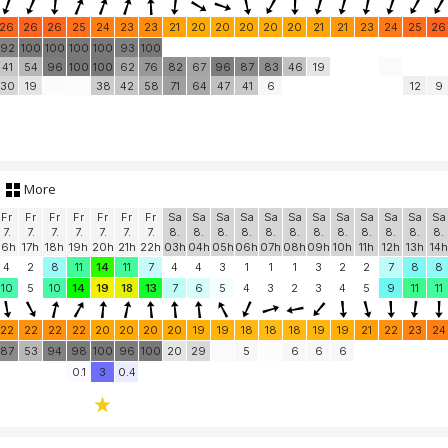
26
26
26
25
24
23
23
21
20
20
20
20
20
21
21
23
24
25
26
92
100
100
100
100
93
100
41
54
96
100
100
62
76
82
67
96
87
83
46
19
30
19
38
42
58
71
64
47
41
6
12
9
More
Fr
Fr
Fr
Fr
Fr
Fr
Fr
Sa
Sa
Sa
Sa
Sa
Sa
Sa
Sa
Sa
Sa
Sa
Sa
7.
7.
7.
7.
7.
7.
7.
8.
8.
8.
8.
8.
8.
8.
8.
8.
8.
8.
8.
16h
17h
18h
19h
20h
21h
22h
03h
04h
05h
06h
07h
08h
09h
10h
11h
12h
13h
14h
4
2
8
11
14
11
7
4
4
3
1
1
1
3
2
2
7
8
8
10
5
10
14
19
18
13
7
6
5
4
3
2
3
4
5
9
11
11
22
22
22
22
20
20
20
20
19
19
18
18
18
19
19
21
22
23
24
87
53
94
98
100
96
100
20
29
5
6
6
6
0.1
3
0.4