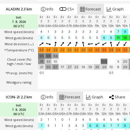
ALADIN 2.3 km
Info
CS+
Forecast
Graph
Init:
Fr
Fr
Fr
Fr
Fr
Fr
Fr
Fr
Fr
Fr
Fr
Fr
Fr
7. 8. 2026
7.
7.
7.
7.
7.
7.
7.
7.
7.
7.
7.
7.
7.
00 UTC
03h
04h
05h
06h
07h
08h
09h
10h
11h
12h
13h
14h
15h
Wind speed
(knots)
4
1
3
3
3
3
3
3
2
1
4
7
9
Wind gusts
(knots)
6
6
5
5
5
5
5
5
5
8
8
11
13
Wind direction
(→)
*Temperature
(°C)
23
22
22
22
22
22
22
22
23
23
23
23
23
95
98
64
Cloud cover (%)
74
33
10
100
5
20
high / mid / low
21
55
67
17
27
22
14
19
35
29
10
9
29
*Precip. (mm/1h)
0.1
0.1
Windguru rating
ICON-2I 2.2 km
Info
Forecast
Graph
Share
Init:
Fr
Fr
Fr
Fr
Fr
Fr
Fr
Fr
Fr
Fr
Fr
Fr
Fr
7. 8. 2026
7.
7.
7.
7.
7.
7.
7.
7.
7.
7.
7.
7.
7.
00 UTC
03h
04h
05h
06h
07h
08h
09h
10h
11h
12h
13h
14h
15h
Wind speed
(knots)
2
1
1
0
1
3
4
5
5
4
5
4
6
Wind gusts
(knots)
7
3
1
1
3
4
5
8
8
8
7
7
8