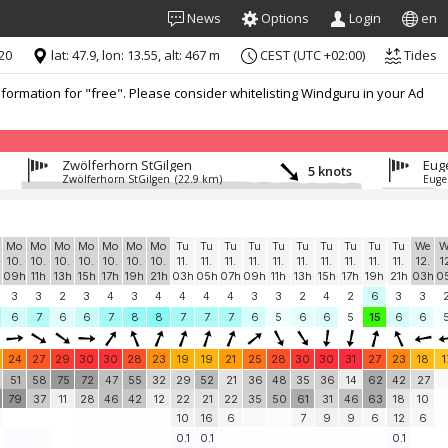
News
Options
Login
en
:20
lat: 47.9, lon: 13.55, alt: 467 m
CEST (UTC +02:00)
Tides
formation for "free". Please consider whitelisting Windguru in your Ad
Zwölferhorn StGilgen
Eug
5 knots
Zwölferhorn StGilgen
(22.9 km)
Euge
Mo
Mo
Mo
Mo
Mo
Mo
Mo
Tu
Tu
Tu
Tu
Tu
Tu
Tu
Tu
Tu
Tu
We
W
10.
10.
10.
10.
10.
10.
10.
11.
11.
11.
11.
11.
11.
11.
11.
11.
11.
12.
1
h
09h
11h
13h
15h
17h
19h
21h
03h
05h
07h
09h
11h
13h
15h
17h
19h
21h
03h
0
3
3
2
3
4
3
4
4
4
4
3
3
2
4
2
6
3
3
6
7
6
6
7
8
8
7
7
7
6
5
6
6
5
15
6
6
24
27
29
30
30
28
23
19
19
21
25
28
30
30
31
27
23
18
1
51
58
75
72
47
55
32
29
52
21
36
48
35
36
14
62
42
27
79
37
11
28
46
42
12
22
21
22
35
50
61
31
46
63
18
10
10
16
6
7
9
9
6
12
6
0.1
0.1
0.1