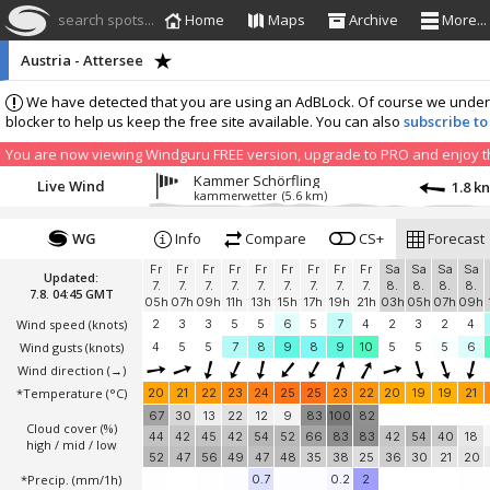
search spots...
Home
Maps
Archive
More...
Austria - Attersee
We have detected that you are using an AdBLock. Of course we understa
blocker to help us keep the free site available. You can also
subscribe to
You are now viewing Windguru FREE version, upgrade to PRO and enjoy the
Kammer Schörfling
Live Wind
1.8 k
kammerwetter
(5.6 km)
WG
Info
Compare
CS+
Forecast
Fr
Fr
Fr
Fr
Fr
Fr
Fr
Fr
Fr
Sa
Sa
Sa
Sa
Updated:
7.
7.
7.
7.
7.
7.
7.
7.
7.
8.
8.
8.
8.
7.8. 04:45 GMT
05h
07h
09h
11h
13h
15h
17h
19h
21h
03h
05h
07h
09h
Wind speed
(knots)
2
3
3
5
5
6
5
7
4
2
3
2
4
Wind gusts
(knots)
4
5
5
7
8
9
8
9
10
5
5
5
6
Wind direction
(→)
*Temperature
(°C)
20
21
22
23
24
25
25
23
22
20
19
19
21
67
30
13
22
12
9
83
100
82
Cloud cover (%)
44
42
45
42
54
52
66
83
83
42
54
40
18
high / mid / low
52
47
56
49
47
48
35
38
25
36
30
21
20
*Precip. (mm/1h)
0.7
0.2
2