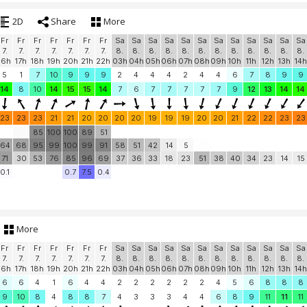
2D
Share
More
Fr
Fr
Fr
Fr
Fr
Fr
Fr
Sa
Sa
Sa
Sa
Sa
Sa
Sa
Sa
Sa
Sa
Sa
Sa
7.
7.
7.
7.
7.
7.
7.
8.
8.
8.
8.
8.
8.
8.
8.
8.
8.
8.
8.
16h
17h
18h
19h
20h
21h
22h
03h
04h
05h
06h
07h
08h
09h
10h
11h
12h
13h
14h
5
1
7
10
9
9
9
2
4
4
4
2
4
4
6
7
8
9
9
14
8
10
14
15
15
14
7
6
7
7
7
7
7
9
12
13
14
14
23
23
23
21
21
20
20
20
20
19
19
19
20
20
21
22
22
23
23
85
100
100
89
51
64
68
95
99
100
99
91
58
51
42
14
5
71
30
53
76
85
96
69
37
36
33
18
23
51
38
40
34
23
14
15
0.1
0.7
7.5
0.4
More
Fr
Fr
Fr
Fr
Fr
Fr
Fr
Sa
Sa
Sa
Sa
Sa
Sa
Sa
Sa
Sa
Sa
Sa
Sa
7.
7.
7.
7.
7.
7.
7.
8.
8.
8.
8.
8.
8.
8.
8.
8.
8.
8.
8.
16h
17h
18h
19h
20h
21h
22h
03h
04h
05h
06h
07h
08h
09h
10h
11h
12h
13h
14h
6
6
4
1
6
4
4
2
2
2
2
2
2
4
5
6
8
8
8
9
10
8
4
8
8
7
4
3
3
3
4
4
6
8
9
11
11
11