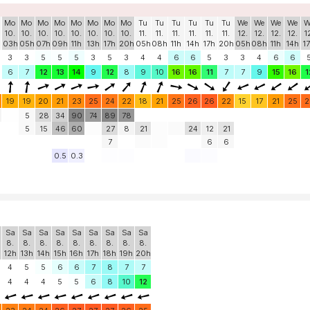
Mo
Mo
Mo
Mo
Mo
Mo
Mo
Mo
Tu
Tu
Tu
Tu
Tu
Tu
We
We
We
We
W
10.
10.
10.
10.
10.
10.
10.
10.
11.
11.
11.
11.
11.
11.
12.
12.
12.
12.
1
03h
05h
07h
09h
11h
13h
17h
20h
05h
08h
11h
14h
17h
20h
05h
08h
11h
14h
1
3
3
5
5
5
3
5
3
4
4
6
6
5
3
3
4
6
6
6
7
12
13
14
9
12
8
9
10
16
16
11
7
7
9
15
16
1
19
19
20
21
23
25
24
22
18
21
25
26
26
22
15
17
21
25
2
5
28
34
90
74
89
78
5
15
46
60
27
8
21
24
12
21
7
6
6
0.5
0.3
Sa
Sa
Sa
Sa
Sa
Sa
Sa
Sa
Sa
8.
8.
8.
8.
8.
8.
8.
8.
8.
12h
13h
14h
15h
16h
17h
18h
19h
20h
4
5
5
6
6
7
8
7
7
4
4
4
5
5
6
8
10
12