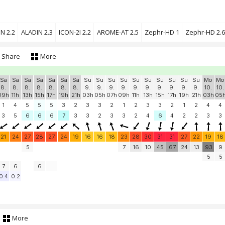
N 2.2
ALADIN 2.3
ICON-2I 2.2
AROME-AT 2.5
Zephr-HD 1
Zephr-HD 2.6
Share
More
Sa
Sa
Sa
Sa
Sa
Sa
Sa
Su
Su
Su
Su
Su
Su
Su
Su
Su
Su
Mo
Mo
8.
8.
8.
8.
8.
8.
8.
9.
9.
9.
9.
9.
9.
9.
9.
9.
9.
10.
10.
09h
11h
13h
15h
17h
19h
21h
03h
05h
07h
09h
11h
13h
15h
17h
19h
21h
03h
05
1
4
5
5
5
3
2
3
3
2
1
2
3
3
2
1
2
4
4
3
5
6
6
6
7
3
3
2
3
3
2
4
6
4
2
2
3
3
21
24
27
28
27
24
19
16
16
18
23
28
30
31
31
27
22
19
18
5
7
16
10
45
67
24
13
93
9
5
5
7
6
6
0.4
0.2
More