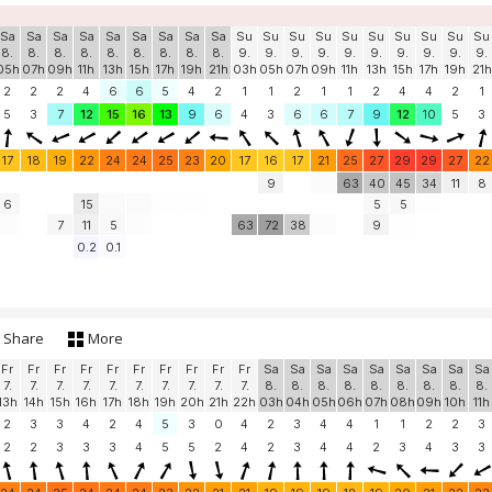
Sa
Sa
Sa
Sa
Sa
Sa
Sa
Sa
Sa
Su
Su
Su
Su
Su
Su
Su
Su
Su
Su
8.
8.
8.
8.
8.
8.
8.
8.
8.
9.
9.
9.
9.
9.
9.
9.
9.
9.
9.
05h
07h
09h
11h
13h
15h
17h
19h
21h
03h
05h
07h
09h
11h
13h
15h
17h
19h
21h
2
2
2
4
6
6
5
4
2
1
1
2
1
1
2
4
4
2
1
5
3
7
12
15
16
13
9
6
4
3
6
6
7
9
12
10
5
3
17
18
19
22
24
24
25
23
20
17
16
17
21
25
27
29
29
27
22
9
63
40
45
34
11
8
6
15
5
5
7
11
5
63
72
38
9
0.2
0.1
Share
More
Fr
Fr
Fr
Fr
Fr
Fr
Fr
Fr
Fr
Fr
Sa
Sa
Sa
Sa
Sa
Sa
Sa
Sa
Sa
7.
7.
7.
7.
7.
7.
7.
7.
7.
7.
8.
8.
8.
8.
8.
8.
8.
8.
8.
13h
14h
15h
16h
17h
18h
19h
20h
21h
22h
03h
04h
05h
06h
07h
08h
09h
10h
11h
2
3
3
4
2
4
5
3
0
4
2
3
4
4
1
1
2
2
3
2
2
3
3
3
4
5
5
2
4
2
3
4
4
2
3
4
3
3