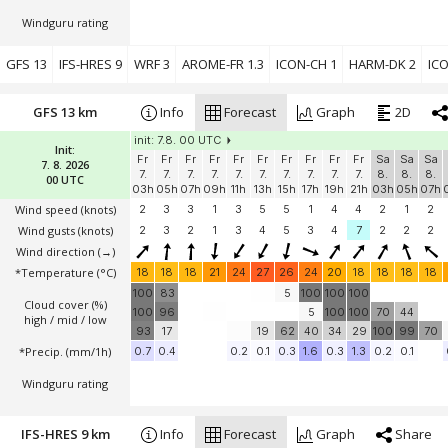
Windguru rating
GFS 13
IFS-HRES 9
WRF 3
AROME-FR 1.3
ICON-CH 1
HARM-DK 2
ICO
GFS 13 km
Info
Forecast
Graph
2D
init: 7.8. 00 UTC
Init:
Fr
Fr
Fr
Fr
Fr
Fr
Fr
Fr
Fr
Fr
Sa
Sa
Sa
7. 8. 2026
7.
7.
7.
7.
7.
7.
7.
7.
7.
7.
8.
8.
8.
00 UTC
03h
05h
07h
09h
11h
13h
15h
17h
19h
21h
03h
05h
07h
Wind speed
(knots)
2
3
3
1
3
5
5
1
4
4
2
1
2
Wind gusts
(knots)
2
3
2
1
3
4
5
3
4
7
2
2
2
Wind direction
(→)
*Temperature
(°C)
18
18
18
21
24
27
26
24
20
18
18
18
18
100
83
5
100
100
100
Cloud cover (%)
100
96
5
100
100
70
44
high / mid / low
93
17
19
62
40
34
29
100
99
70
*Precip. (mm/1h)
0.7
0.4
0.2
0.1
0.3
1.6
0.3
1.3
0.2
0.1
Windguru rating
IFS-HRES 9 km
Info
Forecast
Graph
Share