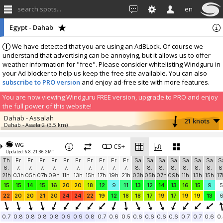
search spots...
en
Egypt - Dahab
We have detected that you are using an AdBLock. Of course we
understand that advertising can be annoying, but it allows us to offer
weather information for "free". Please consider whitelisting Windguru in
your Ad blocker to help us keep the free site available. You can also
subscribe to PRO version
and enjoy ad-free site with more features.
You are now viewing Windguru FREE version, upgrade to PRO and enjoy
the full power of this website!
Dahab - Assalah
21 knots
Dahab - Assala 2
(3.5 km)
More stations:
WG
Nabq The Kite Bubble
CS+
5.7 knots
Updated: 6.8. 21:36 GMT
The Kite Bubble
(47.8 km)
Th
Fr
Fr
Fr
Fr
Fr
Fr
Fr
Fr
Fr
Fr
Sa
Sa
Sa
Sa
Sa
Sa
Sa
S
Add your station...
6.
7.
7.
7.
7.
7.
7.
7.
7.
7.
7.
8.
8.
8.
8.
8.
8.
8.
8
21h
03h
05h
07h
09h
11h
13h
15h
17h
19h
21h
03h
05h
07h
09h
11h
13h
15h
17
15
15
14
15
16
20
20
18
12
9
11
13
12
14
13
16
15
9
5
22
20
20
21
20
24
24
22
19
12
18
18
17
19
17
19
19
13
0.7
0.8
0.8
0.8
0.8
0.9
0.9
0.8
0.7
0.6
0.5
0.6
0.6
0.6
0.6
0.7
0.7
0.6
0.