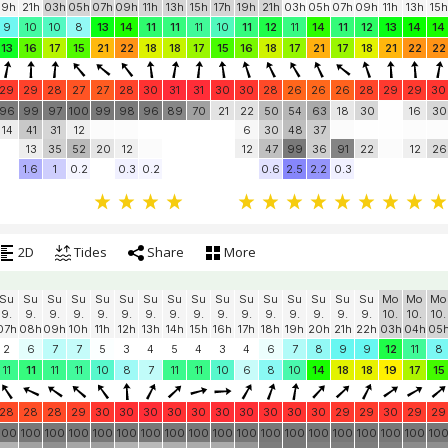
Su
Su
Mo
Mo
Mo
Mo
Mo
Mo
Mo
Mo
Mo
Mo
Tu
Tu
Tu
Tu
Tu
Tu
Tu
9.
9.
10.
10.
10.
10.
10.
10.
10.
10.
10.
10.
11.
11.
11.
11.
11.
11.
11.
19h
21h
03h
05h
07h
09h
11h
13h
15h
17h
19h
21h
03h
05h
07h
09h
11h
13h
15h
9
10
10
8
13
14
11
11
11
10
11
12
11
14
11
12
13
14
14
13
16
17
15
21
22
18
18
17
15
16
18
17
21
17
18
21
22
22
29
29
28
27
27
28
30
31
31
30
30
28
26
26
26
28
29
29
30
96
99
97
100
99
98
96
89
70
21
22
50
54
63
18
30
16
30
14
41
31
12
6
30
48
37
13
35
52
20
12
12
47
99
36
91
22
12
26
1.6
1
0.2
0.3
0.2
0.6
2.5
2.2
0.3
2D
Tides
Share
More
Su
Su
Su
Su
Su
Su
Su
Su
Su
Su
Su
Su
Su
Su
Su
Su
Mo
Mo
Mo
9.
9.
9.
9.
9.
9.
9.
9.
9.
9.
9.
9.
9.
9.
9.
9.
10.
10.
10.
07h
08h
09h
10h
11h
12h
13h
14h
15h
16h
17h
18h
19h
20h
21h
22h
03h
04h
05
2
6
7
7
5
3
4
5
4
3
4
6
7
8
9
9
12
11
8
11
11
11
11
10
8
7
11
11
10
6
8
10
14
18
18
19
17
15