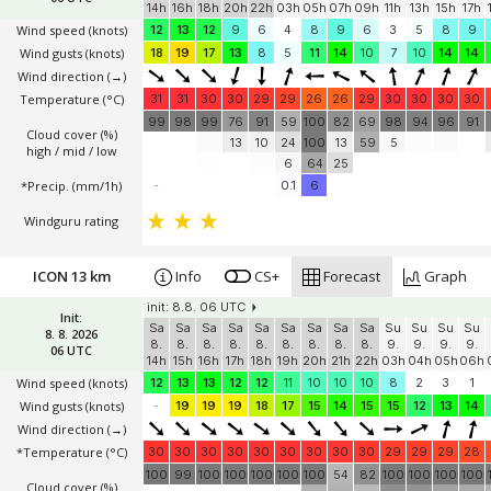
init: 8.8. 06 UTC
Init:
Sa
Sa
Sa
Sa
Sa
Su
Su
Su
Su
Su
Su
Su
Su
8. 8. 2026
8.
8.
8.
8.
8.
9.
9.
9.
9.
9.
9.
9.
9.
06 UTC
14h
16h
18h
20h
22h
03h
05h
07h
09h
11h
13h
15h
17h
Wind speed
(knots)
12
13
12
9
6
4
8
9
6
3
5
8
9
Wind gusts
(knots)
18
19
17
13
8
5
11
14
10
7
10
14
14
Wind direction
(→)
Temperature
(°C)
31
31
30
30
29
29
26
26
29
30
30
30
30
99
98
99
76
91
59
100
82
69
98
94
96
91
Cloud cover (%)
13
10
24
100
13
59
5
high / mid / low
6
64
25
*Precip. (mm/1h)
-
0.1
6
Windguru rating
ICON 13 km
Info
CS+
Forecast
Graph
init: 8.8. 06 UTC
Init:
Sa
Sa
Sa
Sa
Sa
Sa
Sa
Sa
Sa
Su
Su
Su
Su
8. 8. 2026
8.
8.
8.
8.
8.
8.
8.
8.
8.
9.
9.
9.
9.
06 UTC
14h
15h
16h
17h
18h
19h
20h
21h
22h
03h
04h
05h
06h
Wind speed
(knots)
12
13
13
12
12
11
10
10
10
8
2
3
1
Wind gusts
(knots)
-
19
19
19
18
17
15
14
15
15
12
13
14
Wind direction
(→)