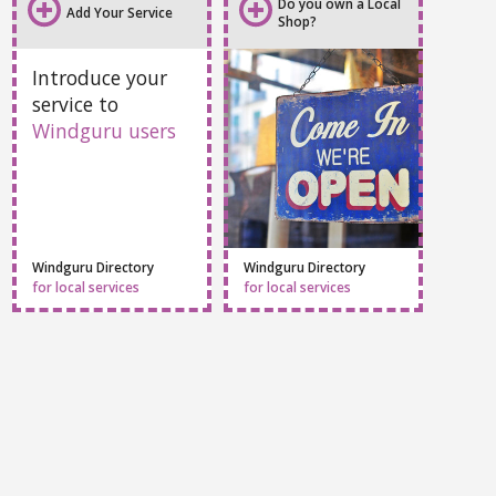
All info
Webcams
Sport centers
Accommodation
Do you own a Local
Add Your Service
Shop?
Introduce your
service to
Windguru users
Windguru Directory
Windguru Directory
for local services
for local services