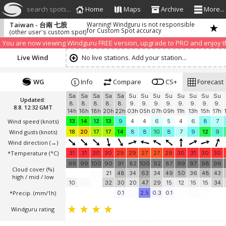
search spots...
Home
Maps
Archive
More...
Taiwan - 台南 七股
Warning! Windguru is not responsible
for Custom Spot accuracy
(other user's custom spot)
We have detected that you are using an AdBLock. Of course we understa
blocker to help us keep the free site available. You can also
subscribe to
You are now viewing Windguru FREE version, upgrade to PRO and enjoy the
Live Wind
No live stations. Add your station...
WG
Info
Compare
CS+
Forecast
Sa
Sa
Sa
Sa
Sa
Su
Su
Su
Su
Su
Su
Su
Su
Updated:
8.
8.
8.
8.
8.
9.
9.
9.
9.
9.
9.
9.
9.
8.8. 12:32 GMT
14h
16h
18h
20h
22h
03h
05h
07h
09h
11h
13h
15h
17h
Wind speed
(knots)
13
14
12
13
9
4
4
6
5
4
6
8
7
Wind gusts
(knots)
18
20
17
17
14
8
8
10
8
7
9
12
9
Wind direction
(→)
*Temperature
(°C)
31
31
30
30
29
29
27
27
29
30
31
30
30
99
99
100
90
91
82
100
92
87
99
97
98
96
Cloud cover (%)
21
48
34
63
34
49
50
36
48
43
high / mid / low
10
32
30
20
47
29
15
12
15
15
34
*Precip. (mm/1h)
0.1
2.5
0.3
0.1