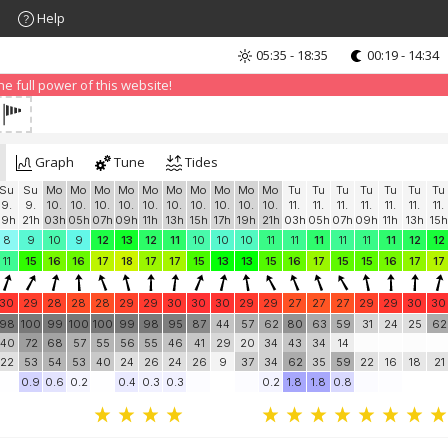
Help
05:35 - 18:35
00:19 - 14:34
nd that advertising can be annoying, but it allows us to offer weather in
 PRO version
and enjoy ad-free site with more features.
 full power of this website!
Graph
Tune
Tides
Su
Su
Mo
Mo
Mo
Mo
Mo
Mo
Mo
Mo
Mo
Mo
Tu
Tu
Tu
Tu
Tu
Tu
Tu
9.
9.
10.
10.
10.
10.
10.
10.
10.
10.
10.
10.
11.
11.
11.
11.
11.
11.
11.
19h
21h
03h
05h
07h
09h
11h
13h
15h
17h
19h
21h
03h
05h
07h
09h
11h
13h
15h
8
9
10
9
12
13
12
11
10
10
10
11
11
11
11
11
11
12
12
11
15
16
16
17
18
17
17
15
13
13
15
16
17
15
15
16
17
17
30
29
28
28
28
29
29
30
30
30
29
29
27
27
27
29
29
30
30
98
100
99
100
100
99
98
95
87
44
57
62
80
63
59
31
24
25
62
40
72
68
57
55
56
55
46
41
29
20
34
43
34
14
22
53
54
53
40
24
26
24
26
9
37
34
62
35
59
22
16
18
21
0.9
0.6
0.2
0.4
0.3
0.3
0.2
1.8
1.8
0.8