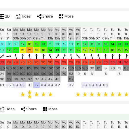
2D
Tides
Share
More
Su
Su
Mo
Mo
Mo
Mo
Mo
Mo
Mo
Mo
Mo
Mo
Tu
Tu
Tu
Tu
Tu
Tu
Tu
9.
9.
10.
10.
10.
10.
10.
10.
10.
10.
10.
10.
11.
11.
11.
11.
11.
11.
11.
19h
21h
03h
05h
07h
09h
11h
13h
15h
17h
19h
21h
03h
05h
07h
09h
11h
13h
15h
9
9
10
12
16
15
13
11
10
9
10
11
12
11
11
13
14
13
13
10
12
13
19
21
18
16
14
13
11
11
15
17
17
15
15
16
15
15
30
29
29
28
28
28
28
28
29
29
29
29
28
28
29
30
30
31
30
100
100
100
100
100
100
100
100
100
47
100
100
100
30
81
8
26
13
86
24
96
100
100
100
100
100
100
100
70
53
10
5
6
5
5
30
92
66
67
67
37
48
42
48
87
0.1
0.2
0.4
0.5
0.1
1.2
0.4
0.3
0.2
0.2
0.4
0.4
0.4
0.2
Tides
Share
More