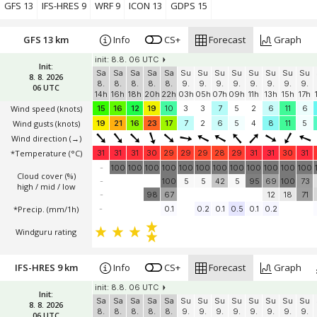
Windguru rating
GFS 13
IFS-HRES 9
WRF 9
ICON 13
GDPS 15
GFS 13 km
Info
CS+
Forecast
Graph
init: 8.8. 06 UTC
Init:
Sa
Sa
Sa
Sa
Sa
Su
Su
Su
Su
Su
Su
Su
Su
8. 8. 2026
8.
8.
8.
8.
8.
9.
9.
9.
9.
9.
9.
9.
9.
06 UTC
14h
16h
18h
20h
22h
03h
05h
07h
09h
11h
13h
15h
17h
Wind speed
(knots)
15
16
12
19
10
3
3
7
5
2
6
11
6
Wind gusts
(knots)
19
21
16
23
17
7
2
6
5
4
8
11
5
Wind direction
(→)
*Temperature
(°C)
31
31
31
30
29
29
29
28
29
31
31
30
31
-
100
100
100
100
100
100
100
100
100
100
100
100
Cloud cover (%)
-
100
5
5
42
5
95
69
100
73
high / mid / low
-
98
67
12
18
71
*Precip. (mm/1h)
-
0.1
0.2
0.1
0.5
0.1
0.2
Windguru rating
IFS-HRES 9 km
Info
CS+
Forecast
Graph