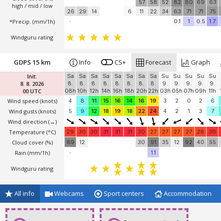
*Temperature
(°C)
30
30
30
30
30
30
30
30
30
29
29
29
28
100
99
100
100
100
100
100
54
82
100
100
100
100
Cloud cover (%)
57
58
52
82
80
69
63
high / mid / low
26
29
14
6
11
22
34
63
71
71
75
*Precip. (mm/1h)
-
0.1
1
0.5
1.7
Windguru rating
GDPS 15 km
Info
CS+
Forecast
Graph
Init:
Sa
Sa
Sa
Sa
Sa
Sa
Sa
Sa
Su
Su
Su
Su
Su
8. 8. 2026
8.
8.
8.
8.
8.
8.
8.
8.
9.
9.
9.
9.
9.
00 UTC
08h
10h
12h
14h
16h
18h
20h
22h
03h
05h
07h
09h
11h
Wind speed
(knots)
4
8
11
15
16
14
16
19
3
2
0
2
6
Wind gusts
(knots)
5
9
12
18
19
18
22
24
4
2
1
3
7
Wind direction
(→)
Temperature
(°C)
29
30
30
31
31
31
30
27
27
27
27
28
30
Cloud cover (%)
89
12
30
91
35
12
92
40
55
Rain (mm/1h)
-
1.1
Windguru rating