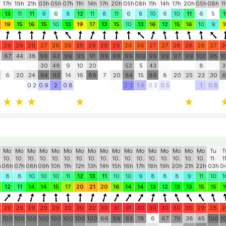
Tu
Tu
Tu
We
We
We
We
We
We
We
Th
Th
Th
Th
Th
Th
Fr
Fr
F
11.
11.
11.
12.
12.
12.
12.
12.
12.
12.
13.
13.
13.
13.
13.
13.
14.
14.
1
17h
19h
21h
03h
05h
07h
11h
14h
17h
20h
05h
08h
11h
14h
17h
20h
05h
08h
1
13
11
11
9
6
8
12
11
8
11
6
8
10
6
10
11
6
5
1
19
15
16
15
10
13
19
17
13
15
10
13
16
12
15
16
10
9
1
29
29
29
27
26
26
28
29
29
29
26
26
27
27
28
28
26
27
2
67
44
38
96
92
99
95
91
99
99
99
100
99
99
97
99
100
98
1
30
46
9
10
20
52
5
43
8
3
6
20
24
94
93
14
16
89
7
20
84
15
89
8
20
25
23
30
6
0.2
0.9
2
0.8
2.3
1.4
0.2
0.5
1
0.8
Mo
Mo
Mo
Mo
Mo
Mo
Mo
Mo
Mo
Mo
Mo
Mo
Mo
Mo
Mo
Mo
Mo
Tu
T
10.
10.
10.
10.
10.
10.
10.
10.
10.
10.
10.
10.
10.
10.
10.
10.
10.
11.
1
h
06h
07h
08h
09h
10h
11h
12h
13h
14h
15h
16h
17h
18h
19h
20h
21h
22h
03h
0
8
8
10
10
10
11
12
13
11
10
10
9
8
8
8
9
11
10
1
12
11
14
14
15
17
20
21
20
16
14
14
13
12
13
13
15
15
1