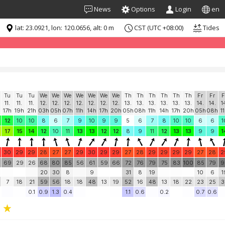
News
Options
Login
en
lat: 23.0921, lon: 120.0656, alt: 0 m
CST (UTC +08:00)
Tides
formation for "free". Please consider whitelisting Windguru in your Ad
Tu
Tu
Tu
We
We
We
We
We
We
We
Th
Th
Th
Th
Th
Th
Fr
Fr
F
11.
11.
11.
12.
12.
12.
12.
12.
12.
12.
13.
13.
13.
13.
13.
13.
14.
14.
1
17h
19h
21h
03h
05h
07h
11h
14h
17h
20h
05h
08h
11h
14h
17h
20h
05h
08h
1
12
10
10
8
6
7
9
10
9
9
5
6
7
8
10
10
6
6
1
17
15
14
12
10
11
13
13
12
12
8
9
11
12
13
13
9
9
1
30
29
29
28
27
27
29
30
29
29
27
28
29
29
29
29
27
28
2
69
29
26
68
80
85
56
61
59
66
72
76
79
75
83
100
85
79
9
20
30
8
9
31
8
19
10
6
1
7
18
21
59
56
18
18
48
13
19
52
16
48
13
18
22
23
25
3
0.1
0.9
1.3
0.4
1.1
0.6
0.2
0.7
0.6