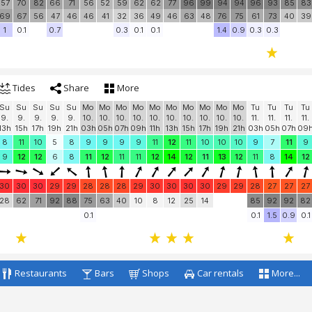
28
28
28
29
30
30
30
30
30
30
30
30
30
30
29
29
30
29
29
100
100
100
100
100
100
100
100
100
100
100
100
100
100
100
100
100
100
10
57
70
82
66
71
56
52
59
62
62
77
96
99
94
94
96
93
85
83
69
67
56
47
46
46
41
32
36
49
46
63
48
76
75
61
73
40
39
1
0.1
0.7
0.3
0.1
0.1
1.4
0.9
0.3
0.3
Tides
Share
More
Su
Su
Su
Su
Su
Mo
Mo
Mo
Mo
Mo
Mo
Mo
Mo
Mo
Mo
Tu
Tu
Tu
Tu
9.
9.
9.
9.
9.
10.
10.
10.
10.
10.
10.
10.
10.
10.
10.
11.
11.
11.
11.
13h
15h
17h
19h
21h
03h
05h
07h
09h
11h
13h
15h
17h
19h
21h
03h
05h
07h
09
8
11
10
5
8
9
9
9
9
11
12
11
10
10
10
9
7
11
9
9
12
12
6
8
11
12
11
11
12
14
12
11
13
12
11
8
14
12
30
30
30
29
29
28
28
28
29
30
30
30
30
29
29
28
27
27
27
28
62
71
92
88
75
63
40
10
8
12
25
14
85
92
92
82
0.1
0.1
1.5
0.9
0.1