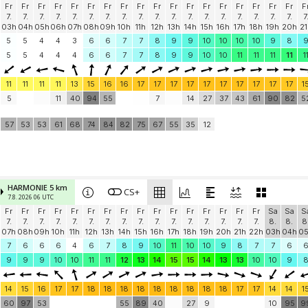
Fr
Fr
Fr
Fr
Fr
Fr
Fr
Fr
Fr
Fr
Fr
Fr
Fr
Fr
Fr
Fr
Fr
Fr
F
7.
7.
7.
7.
7.
7.
7.
7.
7.
7.
7.
7.
7.
7.
7.
7.
7.
7.
7
03h
04h
05h
06h
07h
08h
09h
10h
11h
12h
13h
14h
15h
16h
17h
18h
19h
20h
21
5
5
4
4
3
6
6
7
7
8
9
9
10
10
10
10
9
8
5
5
4
4
4
6
6
7
7
8
9
9
10
10
11
11
11
11
1
11
11
11
11
13
15
16
16
17
17
17
17
17
17
17
17
17
17
1
5
11
40
94
55
7
14
27
37
43
61
90
82
5
57
53
53
61
68
74
84
82
75
67
55
35
12
HARMONIE 5 km
CS+
7.8. 2026 06 UTC
Fr
Fr
Fr
Fr
Fr
Fr
Fr
Fr
Fr
Fr
Fr
Fr
Fr
Fr
Fr
Fr
Sa
Sa
S
7.
7.
7.
7.
7.
7.
7.
7.
7.
7.
7.
7.
7.
7.
7.
7.
8.
8.
8
07h
08h
09h
10h
11h
12h
13h
14h
15h
16h
17h
18h
19h
20h
21h
22h
03h
04h
0
7
6
6
6
4
6
7
8
9
10
11
10
10
9
8
7
7
6
9
9
9
10
10
11
11
12
13
14
15
15
14
13
13
10
10
9
14
15
16
17
17
18
18
18
18
18
18
18
18
18
17
17
14
14
1
60
97
53
55
89
40
27
9
10
95
9