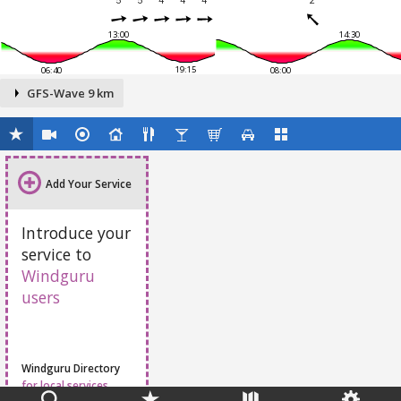
5
5
4
4
4
2
13:00
14:30
19:15
06:40
08:00
GFS-Wave 9 km
Add Your Service
Introduce your
service to
Windguru
users
Windguru Directory
for local services