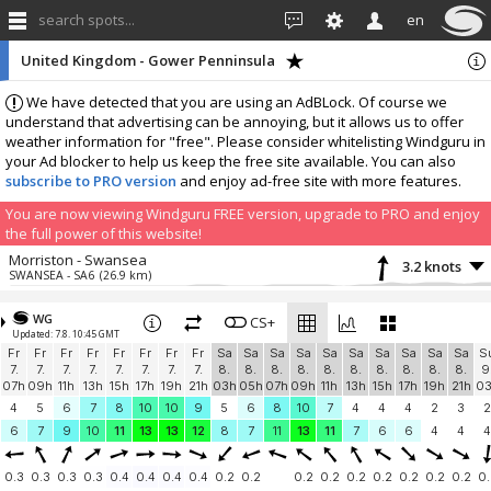
search spots...
en
United Kingdom - Gower Penninsula
We have detected that you are using an AdBLock. Of course we
understand that advertising can be annoying, but it allows us to offer
weather information for "free". Please consider whitelisting Windguru in
your Ad blocker to help us keep the free site available. You can also
subscribe to PRO version
and enjoy ad-free site with more features.
You are now viewing Windguru FREE version, upgrade to PRO and enjoy
the full power of this website!
Morriston - Swansea
3.2 knots
SWANSEA - SA6
(26.9 km)
More stations:
WG
Woolacombe NDHPC
CS+
5.7 knots
Updated: 7.8. 10:45 GMT
Woolacombe NDHPC
(41.5 km)
Fr
Fr
Fr
Fr
Fr
Fr
Fr
Fr
Sa
Sa
Sa
Sa
Sa
Sa
Sa
Sa
Sa
Sa
S
Add your station...
7.
7.
7.
7.
7.
7.
7.
7.
8.
8.
8.
8.
8.
8.
8.
8.
8.
8.
9
07h
09h
11h
13h
15h
17h
19h
21h
03h
05h
07h
09h
11h
13h
15h
17h
19h
21h
0
4
5
6
7
8
10
10
9
5
6
8
10
7
4
4
4
2
3
2
6
7
9
10
11
13
13
12
8
7
11
13
11
7
6
6
4
4
4
0.3
0.3
0.3
0.3
0.4
0.4
0.4
0.4
0.2
0.2
0.2
0.2
0.2
0.2
0.2
0.2
0.2
0.