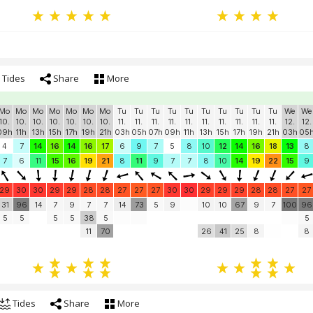
Tides
Share
More
Mo
Mo
Mo
Mo
Mo
Mo
Mo
Tu
Tu
Tu
Tu
Tu
Tu
Tu
Tu
Tu
Tu
We
We
10.
10.
10.
10.
10.
10.
10.
11.
11.
11.
11.
11.
11.
11.
11.
11.
11.
12.
12.
09h
11h
13h
15h
17h
19h
21h
03h
05h
07h
09h
11h
13h
15h
17h
19h
21h
03h
05
4
7
14
16
14
16
17
6
9
7
5
8
10
12
14
16
18
13
8
7
6
11
15
16
19
21
8
11
9
7
7
8
10
14
19
22
15
9
29
30
30
29
29
28
28
27
27
27
30
30
29
29
29
28
28
27
27
31
96
14
7
9
7
7
14
73
5
9
10
10
67
9
7
100
96
5
5
5
5
38
5
5
11
70
26
41
25
8
8
Tides
Share
More