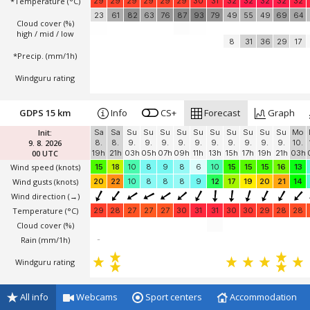
*Temperature
(°C)
29
29
29
29
29
29
30
31
32
32
32
32
32
23
61
82
63
76
87
93
79
49
55
49
69
64
Cloud cover (%)
high / mid / low
8
31
36
29
17
*Precip. (mm/1h)
Windguru rating
GDPS 15 km
Info
CS+
Forecast
Graph
Init:
Sa
Sa
Su
Su
Su
Su
Su
Su
Su
Su
Su
Su
Mo
9. 8. 2026
8.
8.
9.
9.
9.
9.
9.
9.
9.
9.
9.
9.
10.
00 UTC
19h
21h
03h
05h
07h
09h
11h
13h
15h
17h
19h
21h
03h
Wind speed
(knots)
15
18
10
8
9
8
6
10
15
15
15
16
13
Wind gusts
(knots)
20
22
10
8
8
8
9
12
17
19
20
21
14
Wind direction
(→)
Temperature
(°C)
29
28
27
27
27
30
31
31
30
30
29
28
28
Cloud cover (%)
Rain (mm/1h)
-
Windguru rating
All info
Webcams
Sport centers
Accommodation