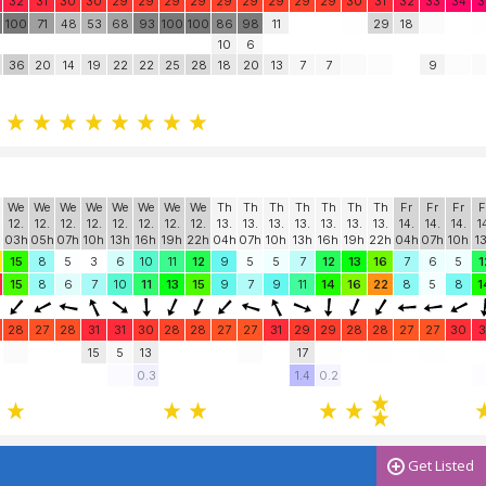
32
31
30
30
29
29
29
29
29
29
29
29
29
30
31
32
33
34
3
0
100
71
48
53
68
93
100
100
86
98
11
29
18
10
6
36
20
14
19
22
22
25
28
18
20
13
7
7
9
We
We
We
We
We
We
We
We
Th
Th
Th
Th
Th
Th
Th
Fr
Fr
Fr
F
12.
12.
12.
12.
12.
12.
12.
12.
13.
13.
13.
13.
13.
13.
13.
14.
14.
14.
1
03h
05h
07h
10h
13h
16h
19h
22h
04h
07h
10h
13h
16h
19h
22h
04h
07h
10h
1
15
8
5
3
6
10
11
12
9
5
5
7
12
13
16
7
6
5
1
15
8
6
7
10
11
13
15
9
7
9
11
14
16
22
8
5
8
1
28
27
28
31
31
30
28
28
27
27
31
29
29
28
28
27
27
30
3
15
5
13
17
0.3
1.4
0.2
Get Listed