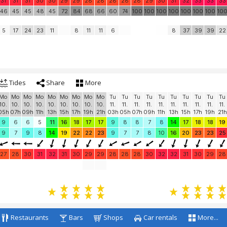
31
31
31
30
30
29
29
28
28
28
28
28
29
30
31
32
33
33
33
46
45
45
48
45
72
84
68
66
60
74
100
100
100
100
100
100
100
10
5
17
24
23
11
8
11
11
6
8
37
39
39
22
Tides
Share
More
Mo
Mo
Mo
Mo
Mo
Mo
Mo
Mo
Mo
Tu
Tu
Tu
Tu
Tu
Tu
Tu
Tu
Tu
Tu
10.
10.
10.
10.
10.
10.
10.
10.
10.
11.
11.
11.
11.
11.
11.
11.
11.
11.
11.
05h
07h
09h
11h
13h
15h
17h
19h
21h
03h
05h
07h
09h
11h
13h
15h
17h
19h
21h
9
6
6
5
11
16
18
17
17
9
8
8
7
8
14
17
18
18
19
9
7
9
8
14
19
22
22
23
9
7
7
8
10
16
20
23
23
25
27
28
30
31
32
31
30
29
29
28
28
28
30
32
32
31
30
29
28
Restaurants
Bars
Shops
Car rentals
More...