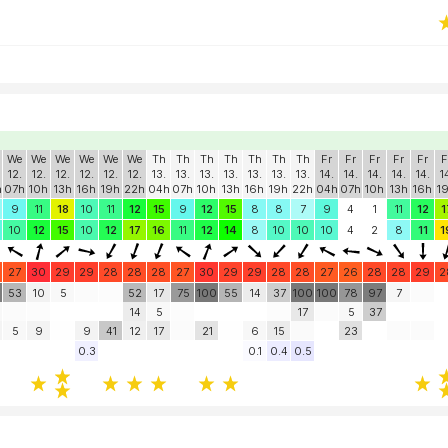
We
We
We
We
We
We
Th
Th
Th
Th
Th
Th
Th
Fr
Fr
Fr
Fr
Fr
F
12.
12.
12.
12.
12.
12.
13.
13.
13.
13.
13.
13.
13.
14.
14.
14.
14.
14.
1
h
07h
10h
13h
16h
19h
22h
04h
07h
10h
13h
16h
19h
22h
04h
07h
10h
13h
16h
1
9
11
18
10
11
12
15
9
12
15
8
8
7
9
4
1
11
12
1
10
12
15
10
12
17
16
11
12
14
8
10
10
10
4
2
8
11
1
27
30
29
29
28
28
28
27
30
29
29
28
28
27
26
28
28
29
2
53
10
5
52
17
75
100
55
14
37
100
100
78
97
7
14
5
17
5
37
5
9
9
41
12
17
21
6
15
23
0.3
0.1
0.4
0.5