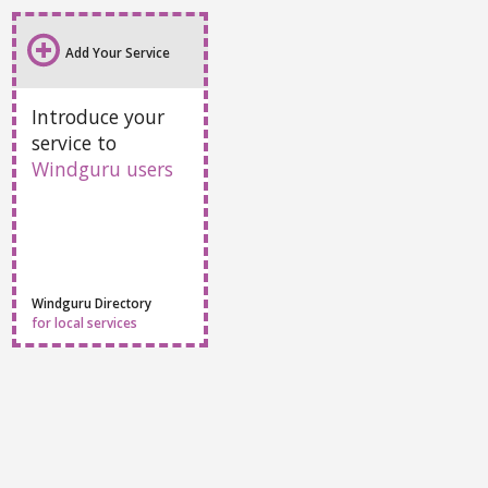
Add Your Service
Introduce your
service to
Windguru users
Windguru Directory
for local services