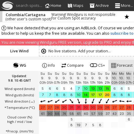
search spots...
Home
Maps
Archive
More...
Colombia/Cartagena
Warning! Windguru is not responsible
for Custom Spot accuracy
(other user's custom spot)
We have detected that you are using an AdBLock. Of course we understa
blocker to help us keep the free site available. You can also
subscribe to
You are now viewing Windguru FREE version, upgrade to PRO and enjoy the
Live Wind
No live stations. Add your station...
WG
Info
Compare
CS+
Forecast
Su
Su
Su
Su
Su
Su
Su
Su
Su
Su
Mo
Mo
Mo
Updated:
9.
9.
9.
9.
9.
9.
9.
9.
9.
9.
10.
10.
10.
9.8. 10:45 GMT
03h
05h
07h
09h
11h
13h
15h
17h
19h
21h
03h
05h
07h
Wind speed
(knots)
5
6
6
5
4
7
10
13
13
15
6
6
5
Wind gusts
(knots)
7
7
8
8
8
10
14
17
17
20
8
8
8
Wind direction
(→)
*Temperature
(°C)
27
27
28
30
31
31
30
30
29
28
27
27
28
61
90
88
74
58
61
40
57
59
37
43
23
35
Cloud cover (%)
5
6
high / mid / low
8
19
7
5
8
*Precip. (mm/1h)