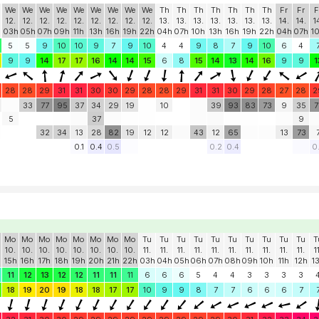
We
We
We
We
We
We
We
We
We
Th
Th
Th
Th
Th
Th
Th
Fr
Fr
F
12.
12.
12.
12.
12.
12.
12.
12.
12.
13.
13.
13.
13.
13.
13.
13.
14.
14.
1
03h
05h
07h
09h
11h
13h
16h
19h
22h
04h
07h
10h
13h
16h
19h
22h
04h
07h
1
5
5
9
10
10
9
7
9
10
4
4
9
8
7
9
10
6
4
9
9
14
17
17
16
14
14
15
6
8
15
14
13
14
16
9
9
1
28
28
29
31
31
30
30
29
28
28
29
31
31
30
29
28
27
28
2
33
77
95
37
34
29
19
10
39
93
83
73
9
35
7
5
37
9
32
34
13
28
82
19
12
12
43
12
65
13
73
0.1
0.4
0.5
0.2
0.4
0
Mo
Mo
Mo
Mo
Mo
Mo
Mo
Mo
Tu
Tu
Tu
Tu
Tu
Tu
Tu
Tu
Tu
Tu
T
10.
10.
10.
10.
10.
10.
10.
10.
11.
11.
11.
11.
11.
11.
11.
11.
11.
11.
1
15h
16h
17h
18h
19h
20h
21h
22h
03h
04h
05h
06h
07h
08h
09h
10h
11h
12h
1
11
12
13
12
12
11
11
11
6
6
6
5
4
4
3
3
3
3
18
19
20
19
18
18
17
17
10
9
9
8
7
7
6
6
6
7