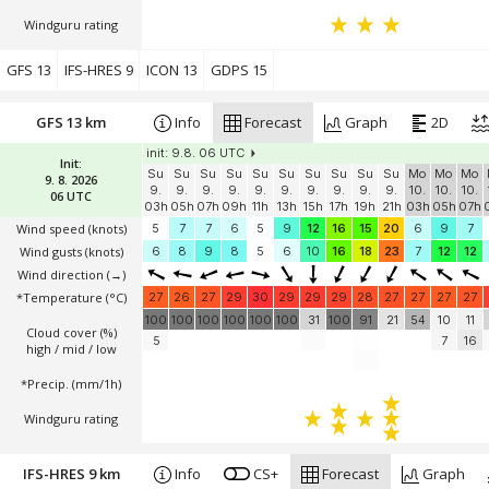
Windguru rating
GFS 13
IFS-HRES 9
ICON 13
GDPS 15
GFS 13 km
Info
Forecast
Graph
2D
init: 9.8. 06 UTC
Init:
Su
Su
Su
Su
Su
Su
Su
Su
Su
Su
Mo
Mo
Mo
9. 8. 2026
9.
9.
9.
9.
9.
9.
9.
9.
9.
9.
10.
10.
10.
06 UTC
03h
05h
07h
09h
11h
13h
15h
17h
19h
21h
03h
05h
07h
Wind speed
(knots)
5
7
7
6
5
9
12
16
15
20
6
9
7
Wind gusts
(knots)
6
8
9
8
5
6
10
16
18
23
7
12
12
Wind direction
(→)
*Temperature
(°C)
27
26
27
29
30
29
29
29
28
27
27
27
27
100
100
100
100
100
100
31
100
91
21
54
10
11
Cloud cover (%)
5
7
16
high / mid / low
*Precip. (mm/1h)
Windguru rating
IFS-HRES 9 km
Info
CS+
Forecast
Graph