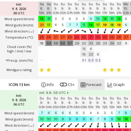
Init:
Sa
Sa
Su
Su
Su
Su
Su
Su
Su
Su
Su
Su
Mo
9. 8. 2026
8.
8.
9.
9.
9.
9.
9.
9.
9.
9.
9.
9.
10.
00 UTC
19h
21h
03h
05h
07h
09h
11h
13h
15h
17h
19h
21h
03h
Wind speed
(knots)
14
11
3
3
4
2
4
6
10
12
11
12
4
Wind gusts
(knots)
21
17
4
5
7
7
11
14
17
19
18
19
6
Wind direction
(→)
Temperature
(°C)
28
28
27
27
28
30
30
31
30
30
29
28
27
18
84
56
86
87
29
22
33
28
23
36
22
9
Cloud cover (%)
15
6
high / mid / low
16
23
6
*Precip. (mm/1h)
-
0.1
0.3
0.2
Windguru rating
ICON 13 km
Info
CS+
Forecast
Graph
init: 9.8. 06 UTC
Init:
Su
Su
Su
Su
Su
Su
Su
Su
Su
Su
Su
Su
Su
9. 8. 2026
9.
9.
9.
9.
9.
9.
9.
9.
9.
9.
9.
9.
9.
06 UTC
03h
04h
05h
06h
07h
08h
09h
10h
11h
12h
13h
14h
15h
Wind speed
(knots)
7
6
6
6
6
6
5
4
4
3
5
7
8
Wind gusts
(knots)
10
10
10
9
9
9
9
8
7
8
9
12
13
Wind direction
(→)