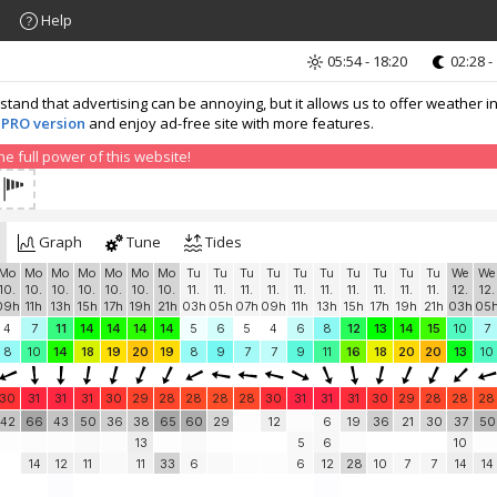
Help
05:54 - 18:20
02:28 -
nd that advertising can be annoying, but it allows us to offer weather in
 PRO version
and enjoy ad-free site with more features.
 full power of this website!
Graph
Tune
Tides
Mo
Mo
Mo
Mo
Mo
Mo
Mo
Tu
Tu
Tu
Tu
Tu
Tu
Tu
Tu
Tu
Tu
We
We
10.
10.
10.
10.
10.
10.
10.
11.
11.
11.
11.
11.
11.
11.
11.
11.
11.
12.
12.
09h
11h
13h
15h
17h
19h
21h
03h
05h
07h
09h
11h
13h
15h
17h
19h
21h
03h
05
4
7
11
14
14
14
14
5
6
5
4
6
8
12
13
14
15
10
7
8
10
14
18
19
20
19
8
9
7
7
9
11
16
18
20
20
13
10
30
31
31
31
30
29
28
28
28
28
30
31
31
31
30
29
28
28
28
42
66
43
50
36
38
65
60
29
12
6
19
36
21
30
37
50
13
5
6
10
14
12
11
11
33
6
6
12
28
10
7
7
14
14