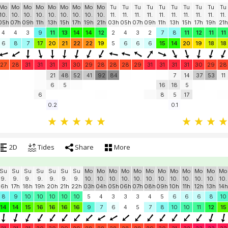
Mo
Mo
Mo
Mo
Mo
Mo
Mo
Mo
Mo
Tu
Tu
Tu
Tu
Tu
Tu
Tu
Tu
Tu
Tu
10.
10.
10.
10.
10.
10.
10.
10.
10.
11.
11.
11.
11.
11.
11.
11.
11.
11.
11.
05h
07h
09h
11h
13h
15h
17h
19h
21h
03h
05h
07h
09h
11h
13h
15h
17h
19h
21h
4
4
3
9
11
13
14
14
12
2
4
3
2
7
8
11
12
11
11
6
8
7
17
20
21
22
22
19
5
6
6
6
15
14
20
19
18
18
27
28
31
31
31
31
30
29
28
28
28
29
31
31
31
31
30
29
28
21
48
52
41
92
84
7
14
37
53
11
6
5
16
18
5
6
8
5
17
0.2
0.1
2D
Tides
Share
More
Su
Su
Su
Su
Su
Su
Su
Mo
Mo
Mo
Mo
Mo
Mo
Mo
Mo
Mo
Mo
Mo
Mo
9.
9.
9.
9.
9.
9.
9.
10.
10.
10.
10.
10.
10.
10.
10.
10.
10.
10.
10.
16h
17h
18h
19h
20h
21h
22h
03h
04h
05h
06h
07h
08h
09h
10h
11h
12h
13h
14h
8
9
10
10
10
10
10
5
4
3
3
3
4
5
6
6
6
8
10
14
14
15
16
16
16
16
9
7
6
4
5
7
8
10
10
11
12
15