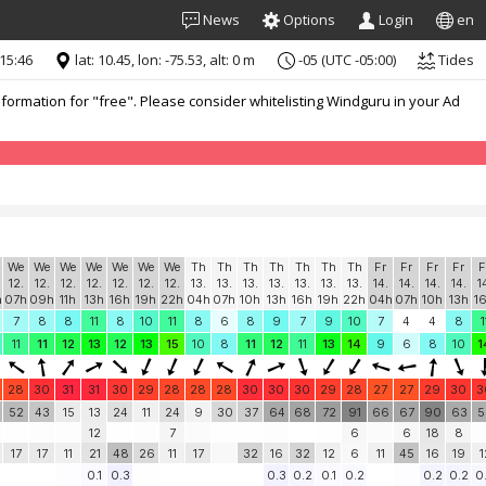
News
Options
Login
en
 15:46
lat: 10.45, lon: -75.53, alt: 0 m
-05 (UTC -05:00)
Tides
formation for "free". Please consider whitelisting Windguru in your Ad
We
We
We
We
We
We
We
Th
Th
Th
Th
Th
Th
Th
Fr
Fr
Fr
Fr
F
12.
12.
12.
12.
12.
12.
12.
13.
13.
13.
13.
13.
13.
13.
14.
14.
14.
14.
1
h
07h
09h
11h
13h
16h
19h
22h
04h
07h
10h
13h
16h
19h
22h
04h
07h
10h
13h
1
7
8
8
11
8
10
11
8
6
8
9
7
9
10
7
4
4
8
1
11
11
12
13
12
13
15
10
8
11
12
11
13
14
9
6
8
10
1
28
30
31
31
30
29
28
28
28
30
30
30
29
28
27
27
29
30
3
52
43
15
13
24
11
24
9
30
37
64
68
72
91
66
67
90
63
5
12
7
6
6
18
8
17
17
11
21
48
26
11
17
32
16
32
12
6
11
45
16
19
1
0.1
0.3
0.3
0.2
0.1
0.2
0.2
0.2
0