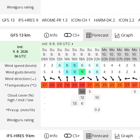
Windguru rating
GFS 13
IFS-HRES 9
AROME-FR 1.3
ICON-CH 1
HARM-DK 2
ICON 2.2
A
GFS 13 km
Info
CS+
Forecast
Graph
init: 9.8. 06 UTC
Init:
Su
Su
Su
Su
Su
Su
Su
Su
Mo
Mo
Mo
Mo
Mo
9. 8. 2026
9.
9.
9.
9.
9.
9.
9.
9.
10.
10.
10.
10.
10.
06 UTC
08h
10h
12h
14h
16h
18h
20h
22h
03h
05h
07h
09h
11h
Wind speed
(knots)
3
3
6
8
8
6
5
6
5
4
4
2
5
Wind gusts
(knots)
5
4
5
8
9
11
6
6
4
3
4
2
4
Wind direction
(→)
*Temperature
(°C)
27
29
29
29
29
30
27
25
25
25
25
27
27
-
94
5
5
Cloud cover (%)
-
12
10
high / mid / low
-
13
6
*Precip. (mm/1h)
-
0.2
Windguru rating
IFS-HRES 9 km
Info
CS+
Forecast
Graph