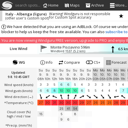
search spots...
Home
Maps
Archive
More...
Italy - Albenga (ligure)
Warning! Windguru is not responsible
for Custom Spot accuracy
(other user's custom spot)
We have detected that you are using an AdBLock. Of course we understa
blocker to help us keep the free site available. You can also
subscribe to
You are now viewing Windguru FREE version, upgrade to PRO and enjoy the
Monte Pisciavino 596m
Live Wind
6.5 k
Windbird 1537
(5.2 km)
WG
Info
Compare
CS+
Forecast
Su
Su
Su
Su
Su
Su
Su
Su
Mo
Mo
Mo
Mo
Mo
Updated:
9.
9.
9.
9.
9.
9.
9.
9.
10.
10.
10.
10.
10.
9.8. 10:45 GMT
08h
10h
12h
14h
16h
18h
20h
22h
03h
05h
07h
09h
11h
Wind speed
(knots)
3
3
5
6
6
5
4
3
3
3
3
1
4
Wind gusts
(knots)
6
6
8
10
10
10
6
5
5
4
4
4
7
Wind direction
(→)
*Temperature
(°C)
27
30
31
30
30
30
29
27
26
25
25
28
29
25
41
54
Cloud cover (%)
15
5
8
high / mid / low
9
6
*Precip. (mm/1h)