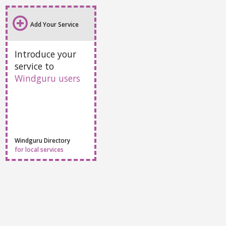
Add Your Service
Introduce your
service to
Windguru users
Windguru Directory
for local services