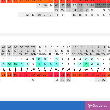
29
28
27
25
25
25
25
25
26
28
28
29
29
30
30
30
30
30
3
18
26
9
63
51
76
28
62
47
59
100
100
1
24
27
32
34
50
36
9
6
1
11
12
13
20
21
21
13
5
16
18
8
8
5
8
1
We
We
We
We
We
We
Th
Th
Th
Th
Th
Th
Fr
Fr
Fr
Fr
Fr
Fr
S
12.
12.
12.
12.
12.
12.
13.
13.
13.
13.
13.
13.
14.
14.
14.
14.
14.
14.
1
h
07h
09h
11h
13h
17h
20h
05h
08h
11h
14h
17h
20h
05h
08h
11h
14h
17h
20h
0
5
5
5
3
4
3
8
6
5
6
4
4
4
4
6
6
5
4
8
10
10
8
7
3
9
8
8
8
6
4
5
6
10
6
6
5
26
28
30
31
31
30
29
29
32
32
31
30
28
28
30
30
30
30
2
6
13
30
30
19
22
Get Listed