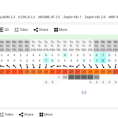
LADIN 2.3
ICON-2I 2.2
AROME-AT 2.5
Zephr-HD 1
Zephr-HD 2.6
WRF 9
2D
Tides
Share
More
Mo
Mo
Mo
Mo
Mo
Tu
Tu
Tu
Tu
Tu
Tu
Tu
Tu
Tu
Tu
We
We
We
We
10.
10.
10.
10.
10.
11.
11.
11.
11.
11.
11.
11.
11.
11.
11.
12.
12.
12.
12.
13h
15h
17h
19h
21h
03h
05h
07h
09h
11h
13h
15h
17h
19h
21h
03h
05h
07h
09
5
4
4
2
3
4
4
6
5
5
6
5
3
5
5
6
7
6
2
4
4
4
4
2
4
4
7
6
5
5
4
4
6
3
7
8
6
3
27
27
27
26
25
25
25
24
26
27
27
27
27
25
24
24
24
24
27
7
23
100
100
100
100
62
5
5
5
5
5
5
5
0.2
Tides
Share
More