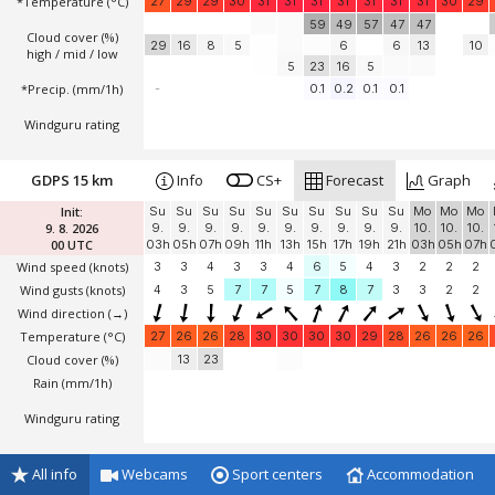
*Temperature
(°C)
27
29
29
30
31
31
31
31
31
31
31
30
29
59
49
57
47
47
Cloud cover (%)
29
16
8
5
6
6
13
10
high / mid / low
5
23
16
5
*Precip. (mm/1h)
-
0.1
0.2
0.1
0.1
Windguru rating
GDPS 15 km
Info
CS+
Forecast
Graph
Init:
Su
Su
Su
Su
Su
Su
Su
Su
Su
Su
Mo
Mo
Mo
9. 8. 2026
9.
9.
9.
9.
9.
9.
9.
9.
9.
9.
10.
10.
10.
00 UTC
03h
05h
07h
09h
11h
13h
15h
17h
19h
21h
03h
05h
07h
Wind speed
(knots)
3
3
4
3
3
4
6
5
4
3
2
2
2
Wind gusts
(knots)
4
3
5
7
7
5
7
8
7
3
3
2
2
Wind direction
(→)
Temperature
(°C)
27
26
26
28
30
30
30
30
29
28
26
26
26
Cloud cover (%)
13
23
Rain (mm/1h)
Windguru rating
All info
Webcams
Sport centers
Accommodation