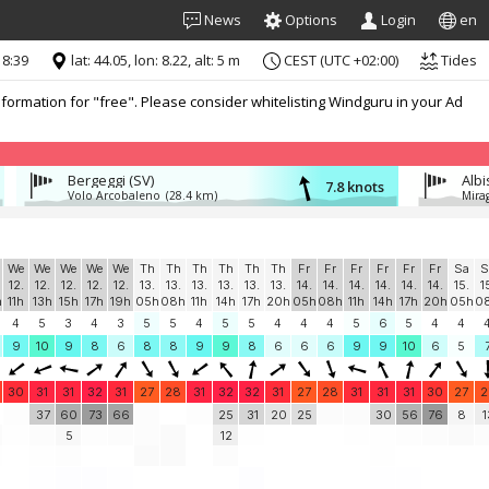
News
Options
Login
en
18:39
lat: 44.05, lon: 8.22, alt: 5 m
CEST (UTC +02:00)
Tides
formation for "free". Please consider whitelisting Windguru in your Ad
Bergeggi (SV)
Alb
7.8 knots
Volo Arcobaleno
(28.4 km)
Mira
We
We
We
We
We
Th
Th
Th
Th
Th
Th
Fr
Fr
Fr
Fr
Fr
Fr
Sa
S
12.
12.
12.
12.
12.
13.
13.
13.
13.
13.
13.
14.
14.
14.
14.
14.
14.
15.
1
h
11h
13h
15h
17h
19h
05h
08h
11h
14h
17h
20h
05h
08h
11h
14h
17h
20h
05h
0
4
5
3
4
3
5
5
4
5
5
4
4
4
5
6
5
4
4
9
10
9
8
6
8
8
9
9
8
6
6
6
9
9
10
6
5
30
31
31
32
31
27
28
31
32
32
31
27
28
31
31
31
30
27
2
37
60
73
66
25
31
20
25
30
56
76
8
1
5
12