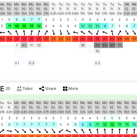
Mo
Mo
Mo
Mo
Mo
Mo
Mo
Tu
Tu
Tu
Tu
Tu
Tu
Tu
Tu
Tu
Tu
We
We
10.
10.
10.
10.
10.
10.
10.
11.
11.
11.
11.
11.
11.
11.
11.
11.
11.
12.
12.
09h
11h
13h
15h
17h
19h
21h
03h
05h
07h
09h
11h
13h
15h
17h
19h
21h
03h
05
1
5
6
6
7
7
3
2
2
2
1
4
4
2
4
3
3
3
4
5
11
13
13
13
12
4
4
4
4
5
10
10
10
9
7
5
6
7
30
30
31
31
31
31
29
26
25
25
29
30
30
31
31
30
29
26
25
7
45
11
12
18
85
88
90
70
10
0.1
0.3
0.2
2D
Tides
Share
More
Su
Su
Mo
Mo
Mo
Mo
Mo
Mo
Mo
Mo
Mo
Mo
Mo
Mo
Mo
Mo
Mo
Mo
Mo
9.
9.
10.
10.
10.
10.
10.
10.
10.
10.
10.
10.
10.
10.
10.
10.
10.
10.
10.
21h
22h
03h
04h
05h
06h
07h
08h
09h
10h
11h
12h
13h
14h
15h
16h
17h
18h
19h
2
3
3
3
3
3
4
3
1
2
3
4
4
5
5
5
5
5
4
5
6
7
7
7
7
7
7
5
4
6
8
9
11
12
12
11
11
10