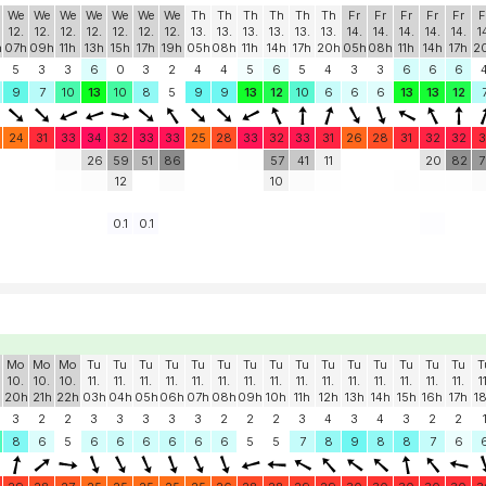
We
We
We
We
We
We
We
Th
Th
Th
Th
Th
Th
Fr
Fr
Fr
Fr
Fr
F
12.
12.
12.
12.
12.
12.
12.
13.
13.
13.
13.
13.
13.
14.
14.
14.
14.
14.
1
h
07h
09h
11h
13h
15h
17h
19h
05h
08h
11h
14h
17h
20h
05h
08h
11h
14h
17h
2
5
3
3
6
0
3
2
4
4
5
6
5
4
3
3
6
6
6
9
7
10
13
10
8
5
9
9
13
12
10
6
6
6
13
13
12
24
31
33
34
32
33
33
25
28
33
32
33
31
26
28
31
32
32
3
26
59
51
86
57
41
11
20
82
7
12
10
0.1
0.1
Mo
Mo
Mo
Tu
Tu
Tu
Tu
Tu
Tu
Tu
Tu
Tu
Tu
Tu
Tu
Tu
Tu
Tu
T
10.
10.
10.
11.
11.
11.
11.
11.
11.
11.
11.
11.
11.
11.
11.
11.
11.
11.
1
20h
21h
22h
03h
04h
05h
06h
07h
08h
09h
10h
11h
12h
13h
14h
15h
16h
17h
1
3
2
2
3
3
3
3
3
2
2
2
3
4
3
4
3
2
2
8
6
5
6
6
6
6
6
6
5
5
7
8
9
8
8
7
6