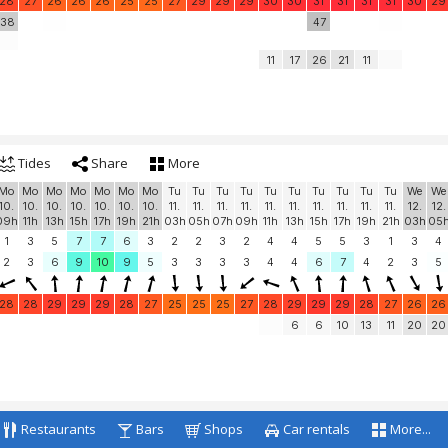
28
27
26
26
26
25
25
27
29
29
29
30
30
31
31
31
31
30
29
38
47
11
17
26
21
11
Tides
Share
More
Mo
Mo
Mo
Mo
Mo
Mo
Mo
Tu
Tu
Tu
Tu
Tu
Tu
Tu
Tu
Tu
Tu
We
We
10.
10.
10.
10.
10.
10.
10.
11.
11.
11.
11.
11.
11.
11.
11.
11.
11.
12.
12.
09h
11h
13h
15h
17h
19h
21h
03h
05h
07h
09h
11h
13h
15h
17h
19h
21h
03h
05
1
3
5
7
7
6
3
2
2
3
2
4
4
5
5
3
1
3
4
2
3
6
9
10
9
5
3
3
3
3
4
4
6
7
4
2
3
5
28
28
29
29
29
28
27
25
25
25
27
28
29
29
29
28
27
26
26
6
6
10
13
11
20
20
Restaurants
Bars
Shops
Car rentals
More...