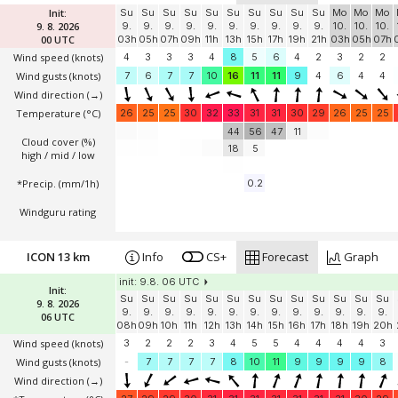
Init:
Su
Su
Su
Su
Su
Su
Su
Su
Su
Su
Mo
Mo
Mo
9. 8. 2026
9.
9.
9.
9.
9.
9.
9.
9.
9.
9.
10.
10.
10.
00 UTC
03h
05h
07h
09h
11h
13h
15h
17h
19h
21h
03h
05h
07h
Wind speed
(knots)
4
3
3
3
4
8
5
6
4
2
3
2
2
Wind gusts
(knots)
7
6
7
7
10
16
11
11
9
4
6
4
4
Wind direction
(→)
Temperature
(°C)
26
25
25
30
32
33
31
31
30
29
26
25
25
44
56
47
11
Cloud cover (%)
18
5
high / mid / low
*Precip. (mm/1h)
0.2
Windguru rating
ICON 13 km
Info
CS+
Forecast
Graph
init: 9.8. 06 UTC
Init:
Su
Su
Su
Su
Su
Su
Su
Su
Su
Su
Su
Su
Su
9. 8. 2026
9.
9.
9.
9.
9.
9.
9.
9.
9.
9.
9.
9.
9.
06 UTC
08h
09h
10h
11h
12h
13h
14h
15h
16h
17h
18h
19h
20h
Wind speed
(knots)
3
2
2
2
3
4
5
5
4
4
4
4
3
Wind gusts
(knots)
-
7
7
7
7
8
10
11
9
9
9
9
8
Wind direction
(→)