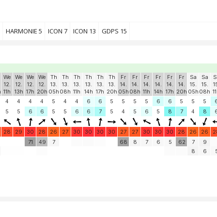
HARMONIE 5
ICON 7
ICON 13
GDPS 15
We
We
We
We
Th
Th
Th
Th
Th
Th
Fr
Fr
Fr
Fr
Fr
Fr
Sa
Sa
S
12.
12.
12.
12.
13.
13.
13.
13.
13.
13.
14.
14.
14.
14.
14.
14.
15.
15.
1
h
11h
13h
17h
20h
05h
08h
11h
14h
17h
20h
05h
08h
11h
14h
17h
20h
05h
08h
1
4
4
4
4
5
4
4
6
6
5
5
5
5
6
6
5
5
5
5
5
6
6
5
5
6
6
7
5
4
5
6
5
8
7
4
8
28
29
30
28
26
27
30
30
30
30
27
27
30
30
30
28
26
26
2
71
49
7
68
8
7
6
5
62
7
9
8
6