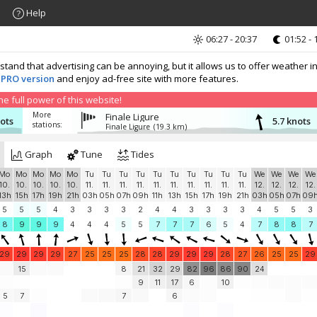
Help
06:27 - 20:37
01:52 - 
nd that advertising can be annoying, but it allows us to offer weather in
 PRO version
and enjoy ad-free site with more features.
 full power of this website!
More
Finale Ligure
nots
5.7 knots
stations:
Finale Ligure
(19.3 km)
Graph
Tune
Tides
Mo
Mo
Mo
Mo
Mo
Tu
Tu
Tu
Tu
Tu
Tu
Tu
Tu
Tu
Tu
We
We
We
We
10.
10.
10.
10.
10.
11.
11.
11.
11.
11.
11.
11.
11.
11.
11.
12.
12.
12.
12.
13h
15h
17h
19h
21h
03h
05h
07h
09h
11h
13h
15h
17h
19h
21h
03h
05h
07h
09
5
5
5
4
3
3
3
3
2
4
4
3
3
3
3
4
5
5
3
8
9
9
9
4
4
4
5
5
7
7
7
6
5
4
7
8
8
7
29
29
29
29
27
25
25
25
28
28
29
29
29
28
27
26
25
25
29
15
8
21
32
29
82
96
86
90
24
9
11
17
6
10
5
7
7
6