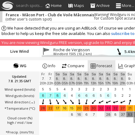
search spots...
Home
Maps
Archive
More...
France - Mâcon Port - Club de Voile Mâconnais
Warning! Windguru is n
for Custom Spot accur
(other user's custom spot)
We have detected that you are using an AdBLock. Of course we understa
blocker to help us keep the free site available. You can also
subscribe to
You are now viewing Windguru FREE version, upgrade to PRO and enjoy the
Roche de Vergisson
Live Wind
5.4 k
Windbird 1505
(10.2 km)
WG
Info
Compare
Forecast
Grap
Fr
Fr
Sa
Sa
Sa
Sa
Sa
Sa
Sa
Sa
Sa
Sa
Su
Updated:
7.
7.
8.
8.
8.
8.
8.
8.
8.
8.
8.
8.
9.
7.8. 21:35 GMT
20h
22h
03h
05h
07h
09h
11h
13h
15h
17h
19h
21h
03h
Wind speed
(knots)
5
5
5
4
3
3
2
2
2
3
3
1
1
Wind gusts
(knots)
8
7
8
6
4
6
6
6
5
6
5
2
2
Wind direction
(→)
*Temperature
(°C)
28
22
17
16
15
20
25
30
32
33
32
27
21
8
16
6
7
28
8
37
83
Cloud cover (%)
high / mid / low
*Precip. (mm/1h)