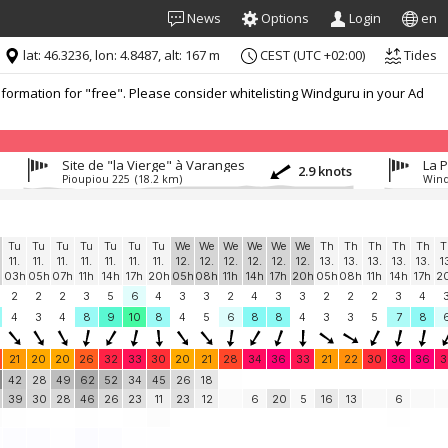
News
Options
Login
en
lat: 46.3236, lon: 4.8487, alt: 167 m
CEST (UTC +02:00)
Tides
formation for "free". Please consider whitelisting Windguru in your Ad
Site de "la Vierge" à Varanges
La 
2.9 knots
Pioupiou 225
(18.2 km)
Wind
Tu
Tu
Tu
Tu
Tu
Tu
Tu
We
We
We
We
We
We
Th
Th
Th
Th
Th
T
11.
11.
11.
11.
11.
11.
11.
12.
12.
12.
12.
12.
12.
13.
13.
13.
13.
13.
1
03h
05h
07h
11h
14h
17h
20h
05h
08h
11h
14h
17h
20h
05h
08h
11h
14h
17h
2
2
2
2
3
5
6
4
3
3
2
4
3
3
2
2
2
3
4
4
3
4
8
9
10
8
4
5
6
8
8
4
3
3
5
7
8
21
20
20
26
32
33
30
20
21
28
34
36
33
21
22
30
36
36
3
42
28
49
62
52
34
45
26
18
39
30
28
46
26
23
11
23
12
6
20
5
16
13
6