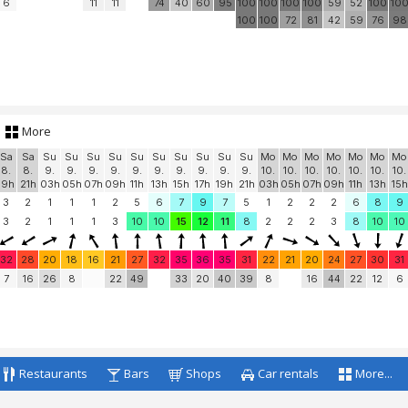
6
11
11
74
40
60
95
100
100
100
100
59
52
100
10
100
100
72
81
42
59
76
98
More
Sa
Sa
Su
Su
Su
Su
Su
Su
Su
Su
Su
Su
Mo
Mo
Mo
Mo
Mo
Mo
Mo
8.
8.
9.
9.
9.
9.
9.
9.
9.
9.
9.
9.
10.
10.
10.
10.
10.
10.
10.
19h
21h
03h
05h
07h
09h
11h
13h
15h
17h
19h
21h
03h
05h
07h
09h
11h
13h
15h
3
2
1
1
1
2
5
6
7
9
7
5
1
2
2
2
6
8
9
3
2
1
1
1
3
10
10
15
12
11
8
2
2
2
3
8
10
10
32
28
20
18
16
21
27
32
35
36
35
31
22
21
20
24
27
30
31
7
16
26
8
22
49
33
20
40
39
8
16
44
22
12
6
Restaurants
Bars
Shops
Car rentals
More...