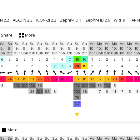
N 2.2
ALADIN 2.3
ICON-2I 2.2
Zephr-HD 1
Zephr-HD 2.6
WRF 9
HARM
Share
More
Sa
Sa
Su
Su
Su
Su
Su
Su
Su
Su
Su
Su
Mo
Mo
Mo
Mo
Mo
Mo
Mo
8.
8.
9.
9.
9.
9.
9.
9.
9.
9.
9.
9.
10.
10.
10.
10.
10.
10.
10.
19h
21h
03h
05h
07h
09h
11h
13h
15h
17h
19h
21h
03h
05h
07h
09h
11h
13h
15h
6
2
2
2
1
3
2
4
4
7
15
10
1
3
2
2
1
2
2
5
3
2
3
2
5
5
7
7
6
24
19
2
3
2
3
4
3
3
33
24
19
19
19
25
31
36
38
38
18
18
17
17
18
23
30
35
37
5
100
100
100
56
100
100
100
53
100
5
38
100
52
8
100
38
7
8
11
7
5
5
79
3.7
More
Sa
Sa
Su
Su
Su
Su
Su
Su
Su
Su
Su
Su
Mo
Mo
Mo
Mo
Mo
Mo
Mo