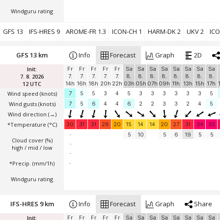
Windguru rating
GFS 13
IFS-HRES 9
AROME-FR 1.3
ICON-CH 1
HARM-DK 2
UKV 2
ICO
GFS 13 km
Info
Forecast
Graph
2D
Init:
Fr
Fr
Fr
Fr
Fr
Sa
Sa
Sa
Sa
Sa
Sa
Sa
Sa
7. 8. 2026
7.
7.
7.
7.
7.
8.
8.
8.
8.
8.
8.
8.
8.
12 UTC
14h
16h
18h
20h
22h
03h
05h
07h
09h
11h
13h
15h
17h
Wind speed
(knots)
7
5
5
3
4
5
3
3
3
3
3
3
5
Wind gusts
(knots)
7
5
6
4
4
6
2
2
3
3
2
4
5
Wind direction
(→)
*Temperature
(°C)
30
31
31
28
20
15
14
14
20
27
31
34
35
-
5
10
5
6
19
5
5
Cloud cover (%)
-
high / mid / low
-
*Precip. (mm/1h)
-
Windguru rating
IFS-HRES 9 km
Info
Forecast
Graph
Share
Init:
Fr
Fr
Fr
Fr
Fr
Sa
Sa
Sa
Sa
Sa
Sa
Sa
Sa