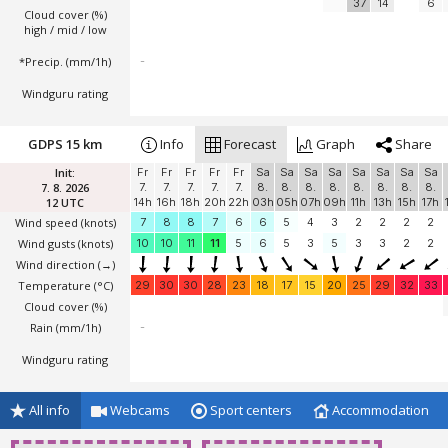
37
14
6
Cloud cover (%)
high / mid / low
*Precip. (mm/1h)
-
Windguru rating
GDPS 15 km
Info
Forecast
Graph
Share
Init:
Fr
Fr
Fr
Fr
Fr
Sa
Sa
Sa
Sa
Sa
Sa
Sa
Sa
7. 8. 2026
7.
7.
7.
7.
7.
8.
8.
8.
8.
8.
8.
8.
8.
12 UTC
14h
16h
18h
20h
22h
03h
05h
07h
09h
11h
13h
15h
17h
Wind speed
(knots)
7
8
8
7
6
6
5
4
3
2
2
2
2
Wind gusts
(knots)
10
10
11
11
5
6
5
3
5
3
3
2
2
Wind direction
(→)
Temperature
(°C)
29
30
30
28
23
18
17
15
20
25
29
32
33
Cloud cover (%)
Rain (mm/1h)
-
Windguru rating
All info
Webcams
Sport centers
Accommodation