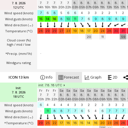
7. 8. 2026
7.
7.
7.
7.
7.
8.
8.
8.
8.
8.
8.
8.
8.
12 UTC
14h
16h
18h
20h
22h
03h
05h
07h
09h
11h
13h
15h
17h
Wind speed
(knots)
7
6
8
5
6
6
4
3
3
2
2
1
2
Wind gusts
(knots)
15
14
16
8
10
11
7
6
9
8
9
8
9
Wind direction
(→)
Temperature
(°C)
28
29
29
27
23
19
18
17
20
24
28
30
31
20
11
59
Cloud cover (%)
high / mid / low
*Precip. (mm/1h)
-
Windguru rating
ICON 13 km
Info
Forecast
Graph
2D
init: 7.8. 18 UTC
Init:
Fr
Fr
Fr
Sa
Sa
Sa
Sa
Sa
Sa
Sa
Sa
Sa
Sa
7. 8. 2026
7.
7.
7.
8.
8.
8.
8.
8.
8.
8.
8.
8.
8.
18 UTC
20h
21h
22h
03h
04h
05h
06h
07h
08h
09h
10h
11h
12h
Wind speed
(knots)
6
4
4
4
4
3
3
2
2
3
3
3
2
Wind gusts
(knots)
-
11
8
8
7
7
6
5
4
6
7
7
7
Wind direction
(→)
*Temperature
(°C)
29
25
22
17
16
16
15
14
16
20
23
26
28