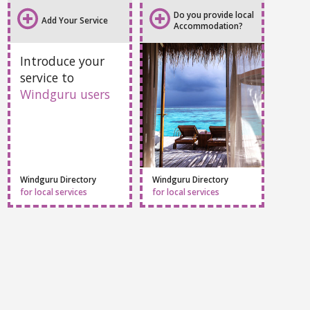
Do you provide local
Add Your Service
Accommodation?
Introduce your
service to
Windguru users
Windguru Directory
Windguru Directory
for local services
for local services