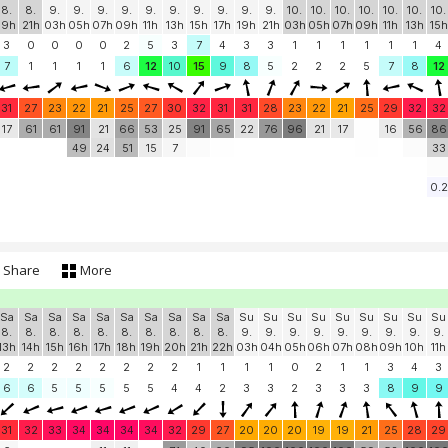
8.
8.
9.
9.
9.
9.
9.
9.
9.
9.
9.
9.
10.
10.
10.
10.
10.
10.
10.
19h
21h
03h
05h
07h
09h
11h
13h
15h
17h
19h
21h
03h
05h
07h
09h
11h
13h
15h
3
0
0
0
0
2
5
3
7
4
3
3
1
1
1
1
1
1
4
7
1
1
1
1
6
12
10
15
9
8
5
2
2
2
5
7
8
12
31
27
23
22
21
25
27
30
32
31
31
28
23
22
21
25
29
32
32
17
61
61
91
21
66
53
25
91
65
22
76
96
21
17
16
56
86
49
24
51
15
7
33
0.2
Share
More
Sa
Sa
Sa
Sa
Sa
Sa
Sa
Sa
Sa
Sa
Su
Su
Su
Su
Su
Su
Su
Su
Su
8.
8.
8.
8.
8.
8.
8.
8.
8.
8.
9.
9.
9.
9.
9.
9.
9.
9.
9.
13h
14h
15h
16h
17h
18h
19h
20h
21h
22h
03h
04h
05h
06h
07h
08h
09h
10h
11h
2
2
2
2
2
2
2
2
1
1
1
1
0
2
1
1
3
4
3
6
6
5
5
5
5
5
4
4
2
3
3
2
3
3
3
8
9
9
31
32
33
34
34
34
34
32
29
27
20
20
20
19
19
21
25
28
29