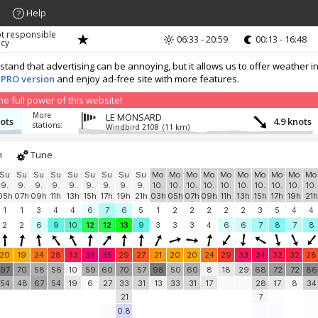
Help
ot responsible
06:33 - 20:59
00:13 - 16:48
acy
nd that advertising can be annoying, but it allows us to offer weather in
 PRO version
and enjoy ad-free site with more features.
 full power of this website!
More
LE MONSARD
nots
4.9 knots
stations:
Windbird 2108
(11 km)
h
Tune
Su
Su
Su
Su
Su
Su
Su
Su
Su
Mo
Mo
Mo
Mo
Mo
Mo
Mo
Mo
Mo
Mo
9.
9.
9.
9.
9.
9.
9.
9.
9.
10.
10.
10.
10.
10.
10.
10.
10.
10.
10.
05h
07h
09h
11h
13h
15h
17h
19h
21h
03h
05h
07h
09h
11h
13h
15h
17h
19h
21h
1
1
3
4
4
6
7
6
5
1
2
2
2
2
2
3
5
4
4
2
2
6
9
10
12
12
13
9
3
3
3
4
6
6
7
8
7
8
20
19
24
28
33
35
35
29
27
21
20
20
24
29
33
34
32
32
28
97
70
58
56
10
59
60
70
57
98
50
60
8
18
29
68
72
72
86
54
48
67
54
19
6
27
33
31
13
33
31
17
28
17
8
34
21
7
0.8