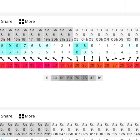
Share
More
Sa
Sa
Sa
Sa
Sa
Sa
Sa
Sa
Sa
Sa
Su
Su
Su
Su
Su
Su
Su
Su
Su
8.
8.
8.
8.
8.
8.
8.
8.
8.
8.
9.
9.
9.
9.
9.
9.
9.
9.
9.
13h
14h
15h
16h
17h
18h
19h
20h
21h
22h
03h
04h
05h
06h
07h
08h
09h
10h
11h
8
9
9
7
6
6
6
4
2
3
8
8
5
4
1
4
3
5
5
7
8
7
6
5
5
5
4
1
4
8
6
5
3
3
5
4
3
2
31
32
33
33
33
34
34
33
31
30
28
28
28
28
28
27
29
30
30
9
40
59
69
70
76
42
16
Share
More
Sa
Sa
Sa
Sa
Sa
Sa
Sa
Su
Su
Su
Su
Su
Su
Su
Su
Su
Su
Su
Su
8.
8.
8.
8.
8.
8.
8.
9.
9.
9.
9.
9.
9.
9.
9.
9.
9.
9.
9.
16h
17h
18h
19h
20h
21h
22h
03h
04h
05h
06h
07h
08h
09h
10h
11h
12h
13h
14h