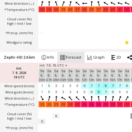
Wind direction
(→)
*Temperature
(°C)
29
29
28
25
26
27
28
26
27
29
30
31
32
Cloud cover (%)
high / mid / low
*Precip. (mm/1h)
-
Windguru rating
Zephr-HD 2.6 km
Info
Forecast
Graph
2D
init: 7.8. 18 UTC
Init:
Sa
Sa
Sa
Sa
Sa
Sa
Sa
Sa
Sa
Sa
Sa
Sa
Sa
7. 8. 2026
8.
8.
8.
8.
8.
8.
8.
8.
8.
8.
8.
8.
8.
18 UTC
06h
07h
08h
09h
10h
11h
12h
13h
14h
15h
16h
17h
18h
Wind speed
(knots)
1
5
3
2
3
5
6
7
7
8
7
7
6
Wind gusts
(knots)
1
5
3
2
3
4
5
6
8
7
6
5
3
Wind direction
(→)
*Temperature
(°C)
25
25
25
26
29
32
34
34
34
33
33
32
32
Cloud cover (%)
8
high / mid / low
11
*Precip. (mm/1h)