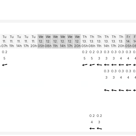
Tu
Tu
Tu
Tu
Tu
We
We
We
We
We
We
Th
Th
Th
Th
Th
Th
Fr
F
11.
11.
11.
11.
11.
12.
12.
12.
12.
12.
12.
13.
13.
13.
13.
13.
13.
14.
1
h
07h
11h
14h
17h
20h
05h
08h
11h
14h
17h
20h
05h
08h
11h
14h
17h
20h
05h
0
0.2
0.2
0.2
0.3
0.3
0.3
0.3
0.3
0
5
5
5
3
3
3
4
4
0.3
0.3
0.3
0.3
0
3
3
4
4
0.2
0.2
4
3