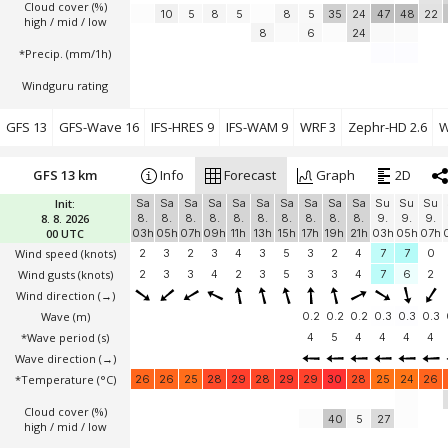
Cloud cover (%)
10
5
8
5
8
5
35
24
47
48
22
high / mid / low
8
6
24
*Precip. (mm/1h)
Windguru rating
GFS 13
GFS-Wave 16
IFS-HRES 9
IFS-WAM 9
WRF 3
Zephr-HD 2.6
W
GFS 13 km
Info
Forecast
Graph
2D
Init:
Sa
Sa
Sa
Sa
Sa
Sa
Sa
Sa
Sa
Sa
Su
Su
Su
8. 8. 2026
8.
8.
8.
8.
8.
8.
8.
8.
8.
8.
9.
9.
9.
00 UTC
03h
05h
07h
09h
11h
13h
15h
17h
19h
21h
03h
05h
07h
Wind speed
(knots)
2
3
2
3
4
3
5
3
2
4
7
7
0
Wind gusts
(knots)
2
3
3
4
2
3
5
3
3
4
7
6
2
Wind direction
(→)
Wave
(m)
0.2
0.2
0.2
0.3
0.3
0.3
*Wave period (s)
4
5
4
4
4
4
Wave direction
(→)
*Temperature
(°C)
26
26
25
28
29
28
29
29
30
28
25
24
26
Cloud cover (%)
40
5
27
high / mid / low