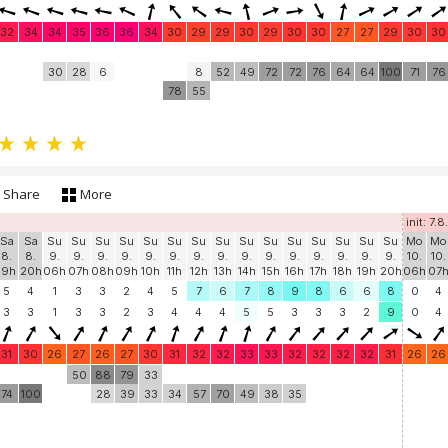
32
34
34
35
36
36
34
30
29
29
30
29
30
30
27
27
29
30
30
30
28
6
8
52
49
72
72
76
64
64
100
71
76
78
55
Share
More
init: 7.8
Sa
Sa
Su
Su
Su
Su
Su
Su
Su
Su
Su
Su
Su
Su
Su
Su
Su
Mo
Mo
8.
8.
9.
9.
9.
9.
9.
9.
9.
9.
9.
9.
9.
9.
9.
9.
9.
10.
10.
19h
20h
06h
07h
08h
09h
10h
11h
12h
13h
14h
15h
16h
17h
18h
19h
20h
06h
07
5
4
1
3
3
2
4
5
7
6
7
8
9
8
6
6
8
0
4
3
3
1
3
3
2
3
4
4
4
5
5
3
3
3
2
9
0
4
31
30
26
27
26
27
30
31
32
32
33
33
32
32
32
32
31
26
26
50
88
79
33
74
100
28
39
33
34
57
70
49
38
35