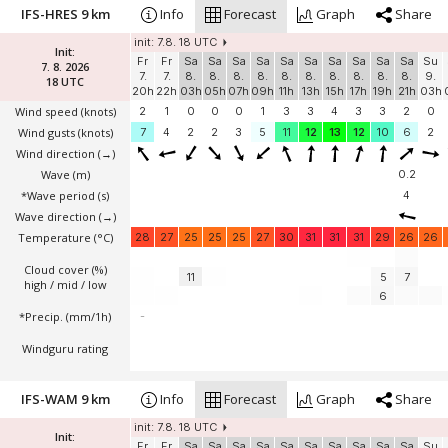
IFS-HRES 9 km
Info
Forecast
Graph
Share
init: 7.8. 18 UTC
Init:
Fr
Fr
Sa
Sa
Sa
Sa
Sa
Sa
Sa
Sa
Sa
Sa
Su
7. 8. 2026
7.
7.
8.
8.
8.
8.
8.
8.
8.
8.
8.
8.
9.
18 UTC
20h
22h
03h
05h
07h
09h
11h
13h
15h
17h
19h
21h
03h
Wind speed
(knots)
2
1
0
0
0
1
3
3
4
3
3
2
0
Wind gusts
(knots)
7
4
2
2
3
5
11
12
13
12
10
6
2
Wind direction
(→)
Wave
(m)
0.2
*Wave period (s)
4
Wave direction
(→)
Temperature
(°C)
28
27
25
25
25
27
30
31
31
31
29
26
26
Cloud cover (%)
11
5
7
high / mid / low
6
*Precip. (mm/1h)
-
Windguru rating
IFS-WAM 9 km
Info
Forecast
Graph
Share
init: 7.8. 18 UTC
Init:
Fr
Fr
Sa
Sa
Sa
Sa
Sa
Sa
Sa
Sa
Sa
Sa
Su