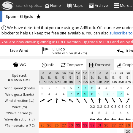
search spots...
Home
Maps
Archive
More...
Spain - El Ejido
We have detected that you are using an AdBLock. Of course we understa
blocker to help us keep the free site available. You can also
subscribe to
You are now viewing Windguru FREE version, upgrade to PRO and enjoy the
El Ejido
Live Wind
0 k
Venta el olivo
(0.4 km)
WG
Info
Compare
Forecast
Grap
Sa
Sa
Sa
Sa
Sa
Sa
Sa
Sa
Sa
Sa
Su
Su
Su
Updated:
8.
8.
8.
8.
8.
8.
8.
8.
8.
8.
9.
9.
9.
8.8. 05:07 GMT
03h
05h
07h
09h
11h
13h
15h
17h
19h
21h
03h
05h
07h
Wind speed
(knots)
2
2
3
3
5
7
7
6
4
4
3
3
2
Wind gusts
(knots)
3
4
4
4
7
8
9
8
5
6
5
7
4
Wind direction
(→)
Wave
(m)
0.2
0.2
0.2
0.3
0.3
0.3
*Wave period (s)
4
5
4
4
4
4
Wave direction
(→)
*Temperature
(°C)
25
26
25
27
30
32
32
32
31
28
27
27
26
20