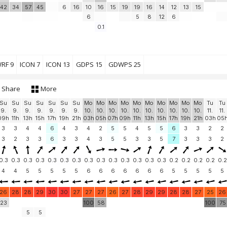
42
34
57
45
6
16
10
16
15
19
19
16
14
12
13
15
6
5
8
12
6
0.1
RF 9
ICON 7
ICON 13
GDPS 15
GDWPS 25
Share
More
Su
Su
Su
Su
Su
Su
Su
Mo
Mo
Mo
Mo
Mo
Mo
Mo
Mo
Mo
Mo
Tu
Tu
9.
9.
9.
9.
9.
9.
9.
10.
10.
10.
10.
10.
10.
10.
10.
10.
10.
11.
11.
09h
11h
13h
15h
17h
19h
21h
03h
05h
07h
09h
11h
13h
15h
17h
19h
21h
03h
05
3
3
4
4
6
4
3
4
2
5
5
4
5
5
6
3
3
2
2
3
2
3
3
6
3
3
4
3
5
5
3
3
5
7
3
3
3
2
0.3
0.3
0.3
0.3
0.3
0.3
0.3
0.3
0.3
0.3
0.3
0.3
0.3
0.3
0.2
0.2
0.2
0.2
0.2
4
4
5
5
5
5
5
6
6
6
6
6
6
6
5
5
5
5
5
26
28
28
29
30
30
27
27
27
26
27
28
29
29
28
28
27
25
26
23
100
58
100
75
5
5