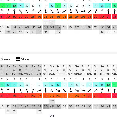
5
5
3
2
2
2
2
2
4
1
2
1
1
1
2
3
3
4
5
12
11
10
8
6
5
5
4
8
11
6
6
3
3
5
7
8
9
10
31
30
30
29
29
28
26
26
26
25
25
25
25
26
28
29
30
31
31
9
15
10
14
34
40
40
38
41
59
53
62
21
24
32
30
37
25
36
51
40
10
29
25
17
8
21
33
18
18
14
6
5
Share
More
Sa
Sa
Sa
Sa
Sa
Sa
Sa
Su
Su
Su
Su
Su
Su
Su
Su
Su
Su
Su
Su
8.
8.
8.
8.
8.
8.
8.
9.
9.
9.
9.
9.
9.
9.
9.
9.
9.
9.
9.
16h
17h
18h
19h
20h
21h
22h
03h
04h
05h
06h
07h
08h
09h
10h
11h
12h
13h
14h
5
4
3
2
2
1
2
3
3
1
2
2
1
1
2
3
3
4
5
10
9
8
7
6
4
5
7
8
9
6
7
6
5
6
8
8
10
11
31
31
30
30
29
28
27
26
26
26
26
26
26
27
28
29
31
31
32
20
13
17
35
45
45
47
49
68
49
50
13
33
27
32
37
24
36
41
32
11
11
12
0.1