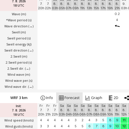
7. 8. 2026
7.
7.
8.
8.
8.
8.
8.
8.
8.
8.
8.
8.
9.
18 UTC
20h
22h
03h
05h
07h
09h
11h
13h
15h
17h
19h
21h
03h
Wave
(m)
0.2
*Wave period (s)
4
Wave direction
(→)
Swell
(m)
Swell period (s)
Swell energy (kJ)
Swell direction
(→)
2.Swell
(m)
2.Swell period (s)
2.Swell dir.
(→)
Wind wave
(m)
Wind wave per.(s)
Wind wave dir.
(→)
WRF 3 km
Info
Forecast
Graph
2D
Init:
Fr
Fr
Fr
Sa
Sa
Sa
Sa
Sa
Sa
Sa
Sa
Sa
Sa
7. 8. 2026
7.
7.
7.
8.
8.
8.
8.
8.
8.
8.
8.
8.
8.
18 UTC
20h
21h
22h
03h
04h
05h
06h
07h
08h
09h
10h
11h
12h
Wind speed
(knots)
4
4
4
4
4
3
2
4
3
5
8
9
11
Wind gusts
(knots)
3
3
4
4
4
5
5
6
7
8
9
10
12