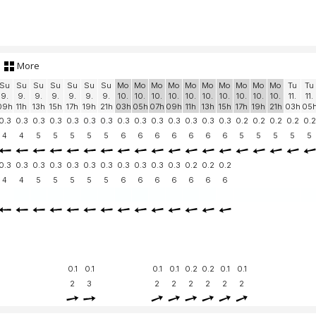
More
Su
Su
Su
Su
Su
Su
Su
Mo
Mo
Mo
Mo
Mo
Mo
Mo
Mo
Mo
Mo
Tu
Tu
9.
9.
9.
9.
9.
9.
9.
10.
10.
10.
10.
10.
10.
10.
10.
10.
10.
11.
11.
09h
11h
13h
15h
17h
19h
21h
03h
05h
07h
09h
11h
13h
15h
17h
19h
21h
03h
05
0.3
0.3
0.3
0.3
0.3
0.3
0.3
0.3
0.3
0.3
0.3
0.3
0.3
0.3
0.2
0.2
0.2
0.2
0.2
4
4
5
5
5
5
5
6
6
6
6
6
6
6
5
5
5
5
5
0.3
0.3
0.3
0.3
0.3
0.3
0.3
0.3
0.3
0.3
0.3
0.2
0.2
0.2
4
4
5
5
5
5
5
6
6
6
6
6
6
6
0.1
0.1
0.1
0.1
0.2
0.2
0.1
0.1
2
3
2
2
2
2
2
2