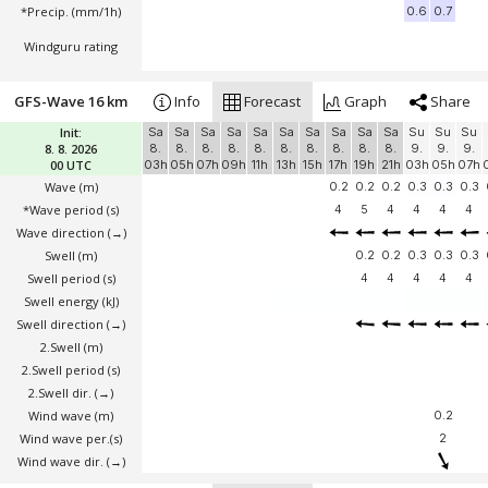
*Precip. (mm/1h)
0.6
0.7
Windguru rating
GFS-Wave 16 km
Info
Forecast
Graph
Share
Init:
Sa
Sa
Sa
Sa
Sa
Sa
Sa
Sa
Sa
Sa
Su
Su
Su
8. 8. 2026
8.
8.
8.
8.
8.
8.
8.
8.
8.
8.
9.
9.
9.
00 UTC
03h
05h
07h
09h
11h
13h
15h
17h
19h
21h
03h
05h
07h
Wave
(m)
0.2
0.2
0.2
0.3
0.3
0.3
*Wave period (s)
4
5
4
4
4
4
Wave direction
(→)
Swell
(m)
0.2
0.2
0.3
0.3
0.3
Swell period (s)
4
4
4
4
4
Swell energy (kJ)
Swell direction
(→)
2.Swell
(m)
2.Swell period (s)
2.Swell dir.
(→)
Wind wave
(m)
0.2
Wind wave per.(s)
2
Wind wave dir.
(→)