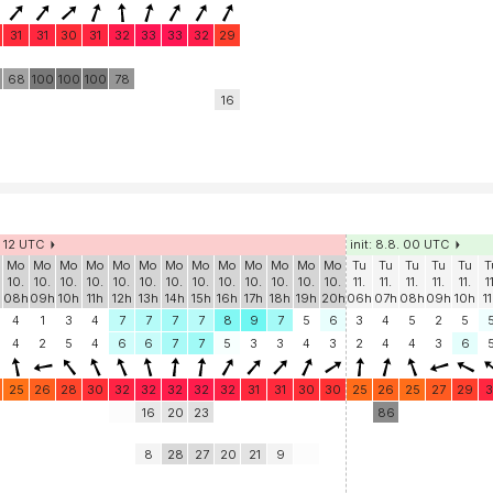
31
31
30
31
32
33
33
32
29
68
100
100
100
78
16
. 12 UTC
init: 8.8. 00 UTC
Mo
Mo
Mo
Mo
Mo
Mo
Mo
Mo
Mo
Mo
Mo
Mo
Mo
Tu
Tu
Tu
Tu
Tu
T
10.
10.
10.
10.
10.
10.
10.
10.
10.
10.
10.
10.
10.
11.
11.
11.
11.
11.
1
h
08h
09h
10h
11h
12h
13h
14h
15h
16h
17h
18h
19h
20h
06h
07h
08h
09h
10h
1
4
1
3
4
7
7
7
7
8
9
7
5
6
3
4
5
2
5
4
2
5
4
6
6
7
7
5
3
3
4
3
2
4
4
3
6
25
26
28
30
32
32
32
32
32
31
31
30
30
25
26
25
27
29
3
16
20
23
86
8
28
27
20
21
9