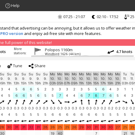
Help
07:25 - 21:07
02:10 - 17:52
25
nd that advertising can be annoying, but it allows us to offer weather in
 PRO version
and enjoy ad-free site with more features.
 full power of this website!
More
Polopos 1160m
nots
4.7 knots
stations:
Windbird 1626
(44 km)
h
Tune
Share
Su
Su
Su
Su
Su
Su
Su
Mo
Mo
Mo
Mo
Mo
Mo
Mo
Mo
Mo
Mo
Tu
Tu
9.
9.
9.
9.
9.
9.
9.
10.
10.
10.
10.
10.
10.
10.
10.
10.
10.
11.
11.
09h
11h
13h
15h
17h
19h
21h
03h
05h
07h
09h
11h
13h
15h
17h
19h
21h
03h
05
3
4
5
6
6
5
2
3
3
3
2
3
5
5
6
4
3
1
1
4
5
6
6
5
6
5
5
7
4
4
6
7
8
7
6
5
4
3
0.3
0.3
0.3
0.3
0.3
0.3
0.3
0.3
0.3
0.3
0.3
0.3
0.3
0.3
0.2
0.2
0.2
0.2
0.2
4
4
5
5
5
5
5
6
6
6
6
6
6
6
5
5
5
5
5
28
30
31
31
32
31
28
26
25
25
26
29
30
31
30
30
27
25
25
30
19
40
7
21
16