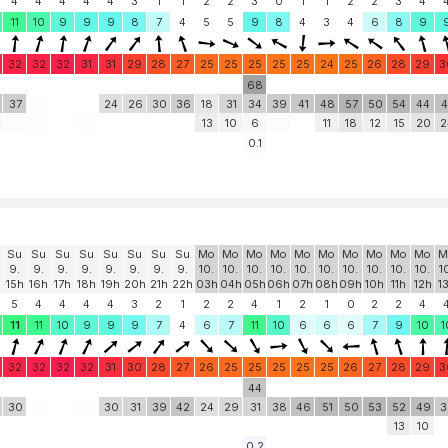
4
4
4
4
4
3
1
1
2
2
3
0
1
1
2
2
3
4
11
10
9
9
9
8
7
4
5
5
9
8
4
3
4
6
8
9
32
32
32
31
31
29
28
27
25
25
25
25
25
24
25
26
28
29
3
68
37
24
26
30
36
18
31
34
39
41
48
57
50
54
44
4
13
10
6
11
18
12
15
20
2
0.1
Su
Su
Su
Su
Su
Su
Su
Su
Mo
Mo
Mo
Mo
Mo
Mo
Mo
Mo
Mo
Mo
M
9.
9.
9.
9.
9.
9.
9.
9.
10.
10.
10.
10.
10.
10.
10.
10.
10.
10.
1
15h
16h
17h
18h
19h
20h
21h
22h
03h
04h
05h
06h
07h
08h
09h
10h
11h
12h
1
5
4
4
4
4
3
2
1
2
2
4
1
2
1
0
2
2
4
11
11
10
9
9
9
7
4
6
7
11
10
6
6
6
7
9
10
1
32
32
32
32
31
30
28
27
26
25
25
25
25
25
26
27
28
29
3
44
30
30
31
39
42
24
29
31
38
46
51
50
53
52
49
3
13
10
0.2