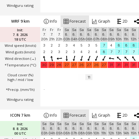
Windguru rating
WRF 9 km
Info
Forecast
Graph
2D
Init:
Fr
Fr
Fr
Sa
Sa
Sa
Sa
Sa
Sa
Sa
Sa
Sa
Sa
7. 8. 2026
7.
7.
7.
8.
8.
8.
8.
8.
8.
8.
8.
8.
8.
18 UTC
20h
21h
22h
03h
04h
05h
06h
07h
08h
09h
10h
11h
12h
Wind speed
(knots)
3
2
2
3
4
5
3
5
7
4
8
8
8
Wind gusts
(knots)
2
2
3
2
3
4
2
4
8
7
7
7
7
Wind direction
(→)
*Temperature
(°C)
30
29
28
27
27
26
27
26
27
31
31
31
31
Cloud cover (%)
11
high / mid / low
*Precip. (mm/1h)
-
Windguru rating
ICON 7 km
Info
Forecast
Graph
2D
Init:
Sa
Sa
Sa
Sa
Sa
Sa
Sa
Sa
Sa
Sa
Sa
Sa
Sa
8. 8. 2026
8.
8.
8.
8.
8.
8.
8.
8.
8.
8.
8.
8.
8.
00 UTC
03h
04h
05h
06h
07h
08h
09h
10h
11h
12h
13h
14h
15h