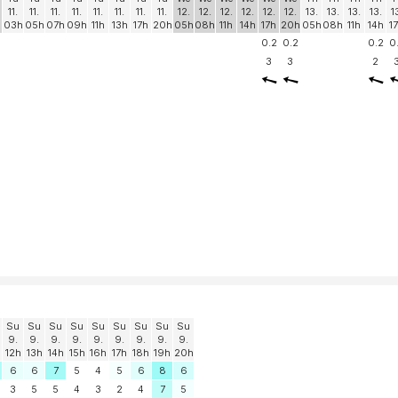
11.
11.
11.
11.
11.
11.
11.
11.
12.
12.
12.
12.
12.
12.
13.
13.
13.
13.
1
03h
05h
07h
09h
11h
13h
17h
20h
05h
08h
11h
14h
17h
20h
05h
08h
11h
14h
1
0.2
0.2
0.2
0
3
3
2
Su
Su
Su
Su
Su
Su
Su
Su
Su
9.
9.
9.
9.
9.
9.
9.
9.
9.
12h
13h
14h
15h
16h
17h
18h
19h
20h
6
6
7
5
4
5
6
8
6
3
5
5
4
3
2
4
7
5