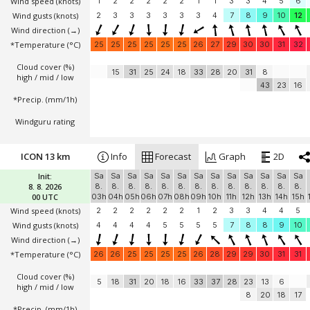
Wind speed
(knots)
1
2
2
2
2
2
1
1
3
3
4
5
6
Wind gusts
(knots)
2
3
3
3
3
3
3
4
7
8
9
10
12
Wind direction
(→)
*Temperature
(°C)
25
25
25
25
25
25
26
27
29
30
30
31
32
Cloud cover (%)
15
31
25
24
18
33
28
20
31
8
high / mid / low
43
23
16
*Precip. (mm/1h)
Windguru rating
ICON 13 km
Info
Forecast
Graph
2D
Init:
Sa
Sa
Sa
Sa
Sa
Sa
Sa
Sa
Sa
Sa
Sa
Sa
Sa
8. 8. 2026
8.
8.
8.
8.
8.
8.
8.
8.
8.
8.
8.
8.
8.
00 UTC
03h
04h
05h
06h
07h
08h
09h
10h
11h
12h
13h
14h
15h
Wind speed
(knots)
2
2
2
2
2
2
1
2
3
3
4
4
5
Wind gusts
(knots)
4
4
4
4
5
5
5
5
7
8
8
9
10
Wind direction
(→)
*Temperature
(°C)
26
26
25
25
25
25
26
28
29
29
30
31
31
Cloud cover (%)
5
18
31
20
18
16
33
37
28
23
13
6
high / mid / low
8
20
18
17
*Precip. (mm/1h)