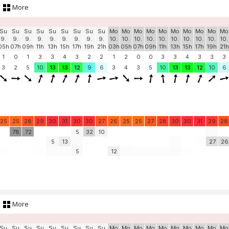
More
Su
Su
Su
Su
Su
Su
Su
Su
Su
Mo
Mo
Mo
Mo
Mo
Mo
Mo
Mo
Mo
Mo
9.
9.
9.
9.
9.
9.
9.
9.
9.
10.
10.
10.
10.
10.
10.
10.
10.
10.
10.
05h
07h
09h
11h
13h
15h
17h
19h
21h
03h
05h
07h
09h
11h
13h
15h
17h
19h
21h
1
0
1
3
3
4
3
2
2
1
2
0
0
3
3
4
3
3
3
3
2
5
10
13
13
12
9
6
3
4
3
5
10
13
13
12
10
6
25
25
28
29
30
31
30
30
27
26
25
25
27
28
30
30
31
29
28
78
72
5
32
10
5
13
27
26
5
12
More
Su
Su
Su
Su
Su
Su
Su
Su
Su
Mo
Mo
Mo
Mo
Mo
Mo
Mo
Mo
Mo
Mo