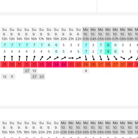
Su
Su
Su
Su
Su
Su
Su
Su
Su
Su
Su
Mo
Mo
Mo
Mo
Mo
Mo
Mo
M
9.
9.
9.
9.
9.
9.
9.
9.
9.
9.
9.
10.
10.
10.
10.
10.
10.
10.
1
12h
13h
14h
15h
16h
17h
18h
19h
20h
21h
22h
03h
04h
05h
06h
07h
08h
09h
1
7
7
7
7
7
7
6
6
5
3
3
7
3
7
9
6
3
3
3
4
4
4
3
4
5
6
5
4
5
7
2
7
9
6
5
3
31
30
31
31
31
32
33
34
34
31
30
28
28
27
28
27
27
30
3
27
13
9
12
11
27
23
Su
Su
Su
Su
Su
Su
Su
Su
Mo
Mo
Mo
Mo
Mo
Mo
Mo
Mo
Mo
Mo
M
9.
9.
9.
9.
9.
9.
9.
9.
10.
10.
10.
10.
10.
10.
10.
10.
10.
10.
1
15h
16h
17h
18h
19h
20h
21h
22h
03h
04h
05h
06h
07h
08h
09h
10h
11h
12h
1