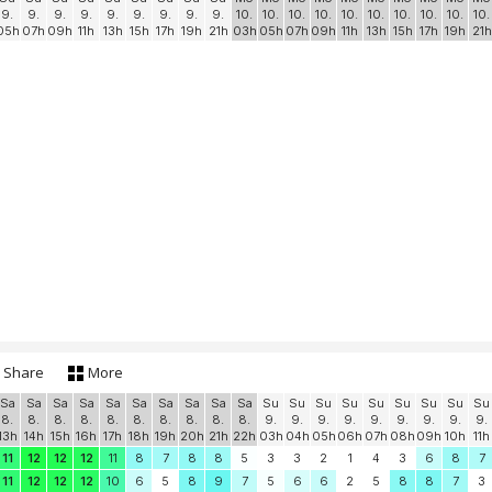
9.
9.
9.
9.
9.
9.
9.
9.
9.
10.
10.
10.
10.
10.
10.
10.
10.
10.
10.
05h
07h
09h
11h
13h
15h
17h
19h
21h
03h
05h
07h
09h
11h
13h
15h
17h
19h
21h
Share
More
Sa
Sa
Sa
Sa
Sa
Sa
Sa
Sa
Sa
Sa
Su
Su
Su
Su
Su
Su
Su
Su
Su
8.
8.
8.
8.
8.
8.
8.
8.
8.
8.
9.
9.
9.
9.
9.
9.
9.
9.
9.
13h
14h
15h
16h
17h
18h
19h
20h
21h
22h
03h
04h
05h
06h
07h
08h
09h
10h
11h
11
12
12
12
11
8
7
8
8
5
3
3
2
1
4
3
6
8
7
11
12
12
12
10
6
5
8
9
7
5
6
6
2
5
8
8
7
3