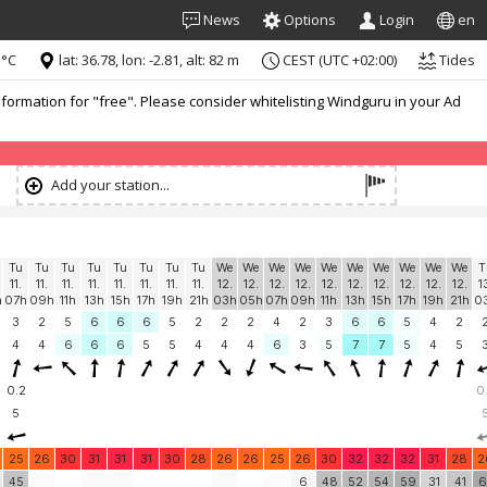
News
Options
Login
en
 °C
lat: 36.78, lon: -2.81, alt: 82 m
CEST (UTC +02:00)
Tides
formation for "free". Please consider whitelisting Windguru in your Ad
Add your station...
Tu
Tu
Tu
Tu
Tu
Tu
Tu
Tu
We
We
We
We
We
We
We
We
We
We
T
11.
11.
11.
11.
11.
11.
11.
11.
12.
12.
12.
12.
12.
12.
12.
12.
12.
12.
1
h
07h
09h
11h
13h
15h
17h
19h
21h
03h
05h
07h
09h
11h
13h
15h
17h
19h
21h
0
3
2
5
6
6
6
5
2
2
2
4
2
3
6
6
5
4
2
4
4
6
6
6
5
5
4
4
4
6
3
5
7
7
5
4
5
0.2
0
5
25
26
30
31
31
31
30
28
26
26
25
26
30
32
32
32
31
28
2
45
6
48
52
54
59
31
41
6