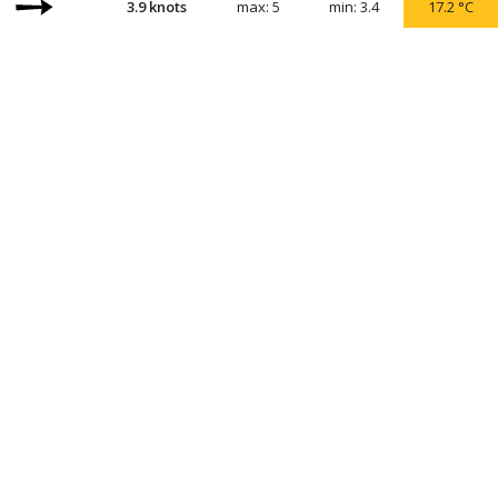
3.9
knots
max:
5
min:
3.4
17.2
°C