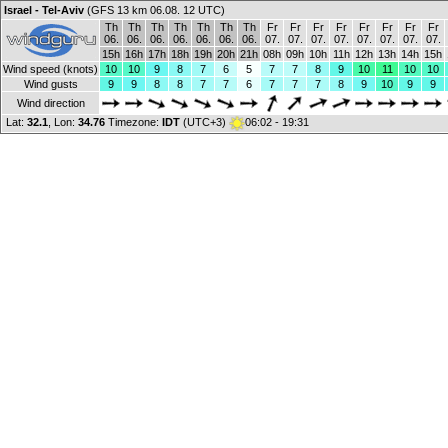
Israel - Tel-Aviv
(GFS 13 km 06.08. 12 UTC)
Th
Th
Th
Th
Th
Th
Th
Fr
Fr
Fr
Fr
Fr
Fr
Fr
Fr
06.
06.
06.
06.
06.
06.
06.
07.
07.
07.
07.
07.
07.
07.
07.
15h
16h
17h
18h
19h
20h
21h
08h
09h
10h
11h
12h
13h
14h
15h
Wind speed (knots)
10
10
9
8
7
6
5
7
7
8
9
10
11
10
10
Wind gusts
9
9
8
8
7
7
6
7
7
7
8
9
10
9
9
Wind direction
Lat:
32.1
, Lon:
34.76
Timezone:
IDT
(UTC+3)
06:02 - 19:31