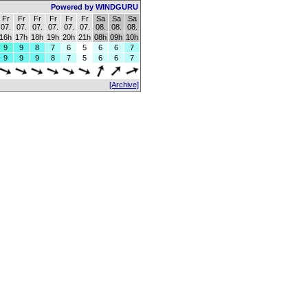
Powered by WINDGURU
Fr
Fr
Fr
Fr
Fr
Fr
Sa
Sa
Sa
07.
07.
07.
07.
07.
07.
08.
08.
08.
16h
17h
18h
19h
20h
21h
08h
09h
10h
9
9
8
7
6
5
6
6
7
9
9
9
8
7
5
6
6
7
[Archive]