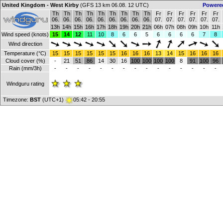
United Kingdom - West Kirby
(GFS 13 km 06.08. 12 UTC)
Powere
Th
Th
Th
Th
Th
Th
Th
Th
Th
Fr
Fr
Fr
Fr
Fr
Fr
06.
06.
06.
06.
06.
06.
06.
06.
06.
07.
07.
07.
07.
07.
07.
13h
14h
15h
16h
17h
18h
19h
20h
21h
06h
07h
08h
09h
10h
11h
Wind speed (knots)
15
14
12
11
10
8
6
6
5
6
6
6
6
7
8
Wind direction
Temperature (°C)
15
15
15
15
15
15
16
16
16
13
14
15
16
16
16
Cloud cover (%)
-
21
51
86
14
30
16
100
100
100
100
8
91
100
96
Rain (mm/3h)
-
-
-
-
-
-
-
-
-
-
-
-
-
-
-
Windguru rating
Timezone:
BST
(UTC+1)
05:42 - 20:55