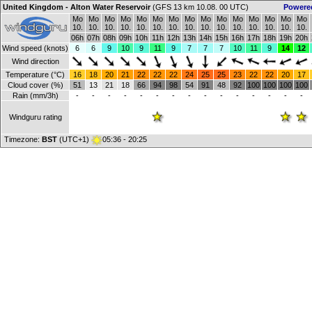
United Kingdom - Alton Water Reservoir
(GFS 13 km 10.08. 00 UTC)
Powere
Mo
Mo
Mo
Mo
Mo
Mo
Mo
Mo
Mo
Mo
Mo
Mo
Mo
Mo
Mo
10.
10.
10.
10.
10.
10.
10.
10.
10.
10.
10.
10.
10.
10.
10.
06h
07h
08h
09h
10h
11h
12h
13h
14h
15h
16h
17h
18h
19h
20h
Wind speed (knots)
6
6
9
10
9
11
9
7
7
7
10
11
9
14
12
Wind direction
Temperature (°C)
16
18
20
21
22
22
22
24
25
25
23
22
22
20
17
Cloud cover (%)
51
13
21
18
66
94
98
54
91
48
92
100
100
100
100
Rain (mm/3h)
-
-
-
-
-
-
-
-
-
-
-
-
-
-
-
Windguru rating
Timezone:
BST
(UTC+1)
05:36 - 20:25