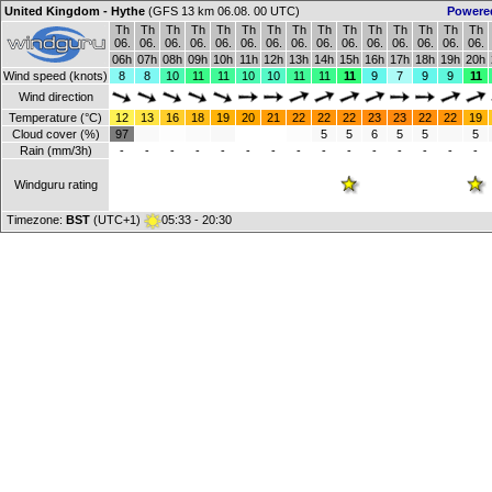
United Kingdom - Hythe
(GFS 13 km 06.08. 00 UTC)
Powere
Th
Th
Th
Th
Th
Th
Th
Th
Th
Th
Th
Th
Th
Th
Th
06.
06.
06.
06.
06.
06.
06.
06.
06.
06.
06.
06.
06.
06.
06.
06h
07h
08h
09h
10h
11h
12h
13h
14h
15h
16h
17h
18h
19h
20h
Wind speed (knots)
8
8
10
11
11
10
10
11
11
11
9
7
9
9
11
Wind direction
Temperature (°C)
12
13
16
18
19
20
21
22
22
22
23
23
22
22
19
Cloud cover (%)
97
5
5
6
5
5
5
Rain (mm/3h)
-
-
-
-
-
-
-
-
-
-
-
-
-
-
-
Windguru rating
Timezone:
BST
(UTC+1)
05:33 - 20:30