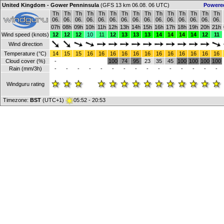
United Kingdom - Gower Penninsula
(GFS 13 km 06.08. 06 UTC)
Powere
Th
Th
Th
Th
Th
Th
Th
Th
Th
Th
Th
Th
Th
Th
Th
06.
06.
06.
06.
06.
06.
06.
06.
06.
06.
06.
06.
06.
06.
06.
07h
08h
09h
10h
11h
12h
13h
14h
15h
16h
17h
18h
19h
20h
21h
Wind speed (knots)
12
12
12
10
11
12
13
13
13
14
14
14
14
12
11
Wind direction
Temperature (°C)
14
15
15
16
16
16
16
16
16
16
16
16
16
16
16
Cloud cover (%)
-
100
74
95
23
35
45
100
100
100
100
Rain (mm/3h)
-
-
-
-
-
-
-
-
-
-
-
-
-
-
-
Windguru rating
Timezone:
BST
(UTC+1)
05:52 - 20:53