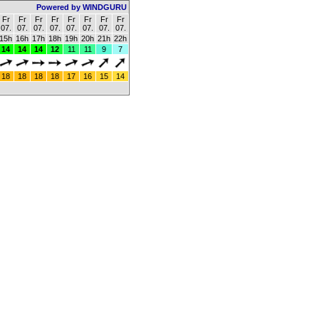
Powered by WINDGURU
Fr
Fr
Fr
Fr
Fr
Fr
Fr
Fr
07.
07.
07.
07.
07.
07.
07.
07.
15h
16h
17h
18h
19h
20h
21h
22h
14
14
14
12
11
11
9
7
18
18
18
18
17
16
15
14