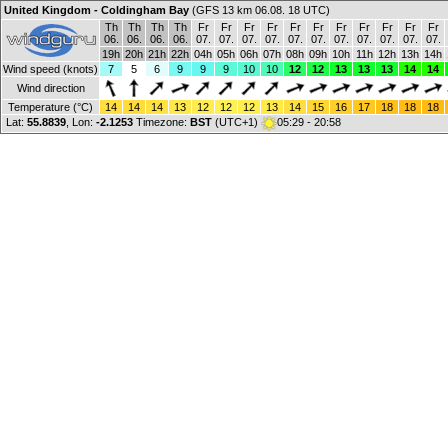
United Kingdom - Coldingham Bay
(GFS 13 km 06.08. 18 UTC)
Th
Th
Th
Th
Fr
Fr
Fr
Fr
Fr
Fr
Fr
Fr
Fr
Fr
Fr
06.
06.
06.
06.
07.
07.
07.
07.
07.
07.
07.
07.
07.
07.
07.
19h
20h
21h
22h
04h
05h
06h
07h
08h
09h
10h
11h
12h
13h
14h
Wind speed (knots)
7
5
6
9
9
9
10
10
12
12
13
13
13
14
14
Wind direction
Temperature (°C)
14
14
14
13
12
12
12
13
14
15
16
17
18
18
18
Lat:
55.8839
, Lon:
-2.1253
Timezone:
BST
(UTC+1)
05:29 - 20:58