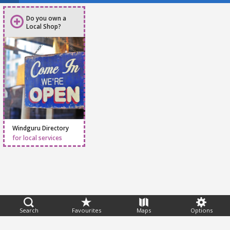
Do you own a
Local Shop?
Windguru Directory
for local services
Feedback
Search
Favourites
Maps
Options
Help
|
FAQ
|
Terms
|
Privacy
|
Advertising
|
Stations
|
App
© 2026 Windguru