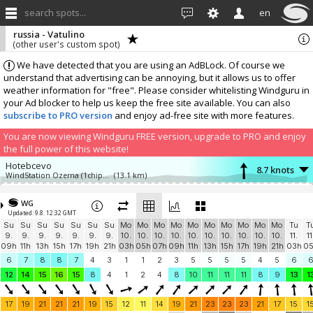
search spots...
en
russia - Vatulino
(other user's custom spot)
We have detected that you are using an AdBLock. Of course we
understand that advertising can be annoying, but it allows us to offer
weather information for "free". Please consider whitelisting Windguru in
your Ad blocker to help us keep the free site available. You can also
subscribe to PRO version
and enjoy ad-free site with more features.
You are now viewing Windguru FREE version, upgrade to PRO and enjoy
the full power of this website!
Hotebcevo
8.7 knots
WindStation Ozerna (1chip.ru weather station)
(13.1 km)
Add your station...
WG
Updated: 9.8. 12:32 GMT
Su
Su
Su
Su
Su
Su
Su
Mo
Mo
Mo
Mo
Mo
Mo
Mo
Mo
Mo
Mo
Tu
T
9.
9.
9.
9.
9.
9.
9.
10.
10.
10.
10.
10.
10.
10.
10.
10.
10.
11.
11
09h
11h
13h
15h
17h
19h
21h
03h
05h
07h
09h
11h
13h
15h
17h
19h
21h
03h
0
6
7
8
8
7
4
3
1
1
2
3
5
5
5
5
4
5
6
12
14
15
16
15
8
4
1
2
4
8
10
11
11
11
8
9
13
1
17
19
21
21
21
19
15
12
11
14
19
21
23
23
23
21
17
15
1