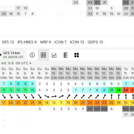
23
49
85
31
93
5
17
13
22
10
5
33
3
30
18
15
7
6
33
11
16
15
10
20
4
GFS 13
IFS-HRES 9
WRF 9
ICON 7
ICON 13
GDPS 15
GFS 13 km
9.8. 2026 06 UTC
init: 9.8. 06 UTC
Su
Su
Su
Su
Su
Su
Su
Mo
Mo
Mo
Mo
Mo
Mo
Mo
Mo
Mo
Mo
Tu
T
9.
9.
9.
9.
9.
9.
9.
10.
10.
10.
10.
10.
10.
10.
10.
10.
10.
11.
11
09h
11h
13h
15h
17h
19h
21h
03h
05h
07h
09h
11h
13h
15h
17h
19h
21h
03h
0
7
8
9
9
8
3
3
2
2
3
4
5
6
6
6
6
5
7
7
11
11
10
11
10
5
3
2
2
5
7
7
7
8
9
11
14
24
2
17
20
21
21
21
18
14
12
11
14
18
21
23
23
23
20
16
15
1
-
5
5
5
5
5
5
97
100
100
6
100
1
-
17
2
-
-