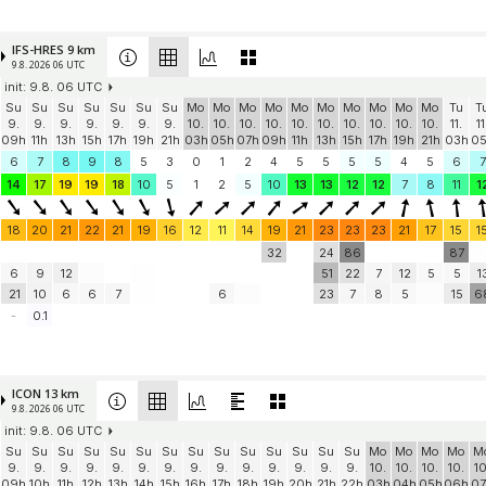
IFS-HRES 9 km
9.8. 2026 06 UTC
init: 9.8. 06 UTC
Su
Su
Su
Su
Su
Su
Su
Mo
Mo
Mo
Mo
Mo
Mo
Mo
Mo
Mo
Mo
Tu
T
9.
9.
9.
9.
9.
9.
9.
10.
10.
10.
10.
10.
10.
10.
10.
10.
10.
11.
11
09h
11h
13h
15h
17h
19h
21h
03h
05h
07h
09h
11h
13h
15h
17h
19h
21h
03h
0
6
7
8
9
8
5
3
0
1
2
4
5
5
5
5
4
5
6
7
14
17
19
19
18
10
5
1
2
5
10
13
13
12
12
7
8
11
1
18
20
21
22
21
19
16
12
11
14
19
21
23
23
23
21
17
15
1
32
24
86
87
6
9
12
51
22
7
12
5
5
1
21
10
6
6
7
6
23
7
8
5
15
6
-
0.1
ICON 13 km
9.8. 2026 06 UTC
init: 9.8. 06 UTC
Su
Su
Su
Su
Su
Su
Su
Su
Su
Su
Su
Su
Su
Su
Mo
Mo
Mo
Mo
M
9.
9.
9.
9.
9.
9.
9.
9.
9.
9.
9.
9.
9.
9.
10.
10.
10.
10.
10
09h
10h
11h
12h
13h
14h
15h
16h
17h
18h
19h
20h
21h
22h
03h
04h
05h
06h
07