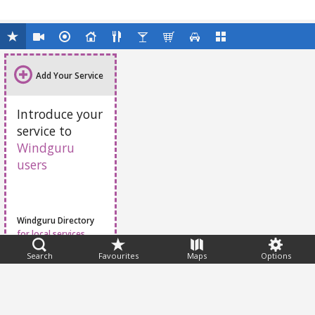
Add Your Service
Introduce your
service to
Windguru
users
Windguru Directory
for local services
Search
Favourites
Maps
Options
Feedback
Help
|
FAQ
|
Terms
|
Privacy
|
Advertising
|
Stations
|
App
© 2026 Windguru