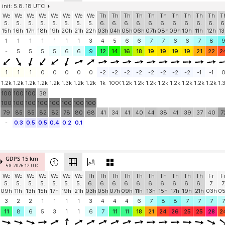
init: 5.8. 18 UTC
We
We
We
We
We
We
We
We
Th
Th
Th
Th
Th
Th
Th
Th
Th
Th
T
5.
5.
5.
5.
5.
5.
5.
5.
6.
6.
6.
6.
6.
6.
6.
6.
6.
6.
6
15h
16h
17h
18h
19h
20h
21h
22h
03h
04h
05h
06h
07h
08h
09h
10h
11h
12h
13
1
1
1
1
1
1
1
3
4
5
6
6
7
7
6
6
7
8
-
5
5
5
5
6
6
9
12
14
16
18
19
19
19
19
21
22
2
1
1
1
0
0
0
0
0
-2
-2
-2
-2
-2
-2
-2
-2
-1
-1
1.2k
1.2k
1.2k
1.2k
1.2k
1.3k
1.2k
1.2k
1k
1000
1.2k
1.2k
1.2k
1.2k
1.2k
1.2k
1.2k
1.2k
1.
100
100
100
38
100
100
100
100
100
100
100
100
79
85
85
82
82
78
80
68
41
34
41
40
44
38
41
39
37
40
7
-
0.3
0.5
0.5
0.4
0.2
0.1
GDPS 15 km
5.8. 2026 12 UTC
We
We
We
We
We
We
We
Th
Th
Th
Th
Th
Th
Th
Th
Th
Th
Fr
F
5.
5.
5.
5.
5.
5.
5.
6.
6.
6.
6.
6.
6.
6.
6.
6.
6.
7.
7
09h
11h
13h
15h
17h
19h
21h
03h
05h
07h
09h
11h
13h
15h
17h
19h
21h
03h
0
3
2
2
1
1
1
1
3
4
4
4
6
7
8
8
7
7
7
7
11
8
6
5
3
1
1
6
7
11
11
18
21
24
26
25
25
28
2