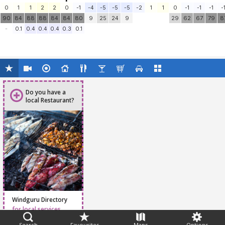
0
1
1
2
2
0
-1
-4
-5
-5
-5
-2
1
1
0
-1
-1
-1
-
90
84
88
88
84
84
80
9
25
24
9
29
62
67
79
8
-
0.1
0.4
0.4
0.4
0.3
0.1
Do you have a
local Restaurant?
Windguru Directory
for local services
Search
Favourites
Maps
Options