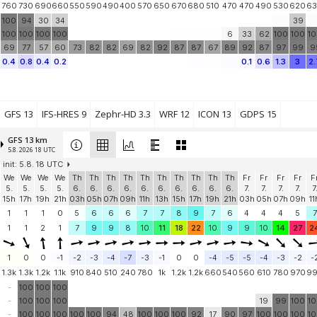
760
730
690
660
550
590
490
400
570
650
670
680
510
470
470
490
530
620
6
100
94
30
34
39
100
100
100
100
6
33
62
100
100
1
69
77
57
60
73
82
82
69
82
92
87
87
67
89
92
87
97
99
9
0.4
0.8
0.4
0.2
0.1
0.6
1.3
3
2.
GFS 13
IFS-HRES 9
Zephr-HD 3.3
WRF 12
ICON 13
GDPS 15
GFS 13 km
5.8. 2026 18 UTC
init: 5.8. 18 UTC
We
We
We
We
Th
Th
Th
Th
Th
Th
Th
Th
Th
Th
Fr
Fr
Fr
Fr
F
5.
5.
5.
5.
6.
6.
6.
6.
6.
6.
6.
6.
6.
6.
7.
7.
7.
7.
7
15h
17h
19h
21h
03h
05h
07h
09h
11h
13h
15h
17h
19h
21h
03h
05h
07h
09h
11
1
1
1
0
5
6
6
6
7
7
8
9
7
6
4
4
4
5
7
1
1
2
1
7
9
9
8
10
11
18
22
10
9
9
10
14
27
2
1
0
0
-1
-2
-3
-4
-7
-3
-1
0
0
-4
-5
-5
-4
-3
-2
-
1.3k
1.3k
1.2k
1.1k
910
840
510
240
780
1k
1.2k
1.2k
660
540
560
610
780
970
9
-
100
100
100
-
100
100
100
19
99
100
1
-
100
100
100
100
100
94
48
100
100
100
92
17
90
97
100
100
100
1