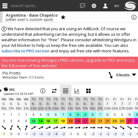
search spots...
en
Argentina - Base Chapelco
(other user's custom spot)
We have detected that you are using an AdBLock. Of course we
understand that advertising can be annoying, but it allows us to offer
weather information for "free". Please consider whitelisting Windguru in
your Ad blocker to help us keep the free site available. You can also
subscribe to PRO version
and enjoy ad-free site with more features.
You are now viewing Windguru FREE version, upgrade to PRO and enjoy
the full power of this website!
Pío Protto
0 knots
Meteostar Team
(11.6 km)
More stations:
WG
Protección Civil VLA
0 knots
Updated: 6.8. 00:33 GMT
MeteoStar Team
(29.3 km)
We
We
We
We
Th
Th
Th
Th
Th
Th
Th
Th
Th
Th
Fr
Fr
Fr
Fr
F
Add your station...
5.
5.
5.
5.
6.
6.
6.
6.
6.
6.
6.
6.
6.
6.
7.
7.
7.
7.
7
15h
17h
19h
21h
03h
05h
07h
09h
11h
13h
15h
17h
19h
21h
03h
05h
07h
09h
11
1
1
1
1
4
5
6
6
7
8
9
9
8
7
6
5
5
6
3
3
4
4
12
14
16
17
19
23
26
27
22
21
21
20
20
27
3
1
0
0
-1
-3
-4
-3
-4
-2
-1
0
0
-2
-2
-2
-2
-2
-2
-