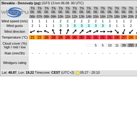
Slovakia - Donovaly (pg)
(GFS 13 km 06.08. 00 UTC)
Th
Th
Th
Th
Th
Th
Th
Th
Th
Th
Th
Th
Th
Th
Th
06.
06.
06.
06.
06.
06.
06.
06.
06.
06.
06.
06.
06.
06.
06.
06h
07h
08h
09h
10h
11h
12h
13h
14h
15h
16h
17h
18h
19h
20h
2
Wind speed (m/s)
1
1
1
1
2
2
2
2
2
2
1
1
1
1
2
Wind gusts
2
1
1
1
3
3
3
3
3
3
3
3
1
1
2
Wind direction
Temperature (°C)
21
22
26
28
28
29
30
30
31
31
31
31
29
27
24
Cloud cover (%)
5
5
10
11
39
77
high / mid / low
Rain (mm/3h)
-
-
-
-
-
-
-
-
-
-
-
-
-
-
-
Windguru rating
Lat:
48.87
, Lon:
19.22
Timezone:
CEST
(UTC+2)
05:27 - 20:10