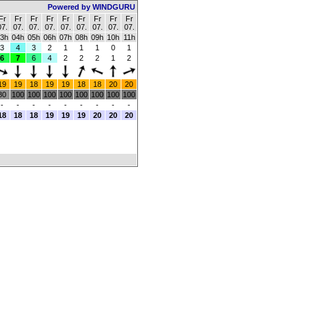
Powered by WINDGURU
Fr
Fr
Fr
Fr
Fr
Fr
Fr
Fr
Fr
07.
07.
07.
07.
07.
07.
07.
07.
07.
3h
04h
05h
06h
07h
08h
09h
10h
11h
3
4
3
2
1
1
1
0
1
6
7
6
4
2
2
2
1
2
19
19
18
19
19
18
18
20
20
80
100
100
100
100
100
100
100
100
-
-
-
-
-
-
-
-
-
18
18
18
19
19
19
20
20
20