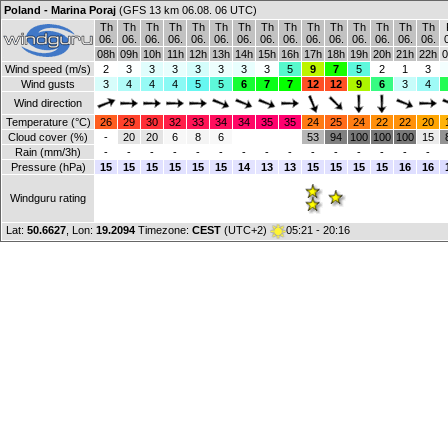
Poland - Marina Poraj
(GFS 13 km 06.08. 06 UTC)
Th
Th
Th
Th
Th
Th
Th
Th
Th
Th
Th
Th
Th
Th
Th
06.
06.
06.
06.
06.
06.
06.
06.
06.
06.
06.
06.
06.
06.
06.
08h
09h
10h
11h
12h
13h
14h
15h
16h
17h
18h
19h
20h
21h
22h
0
Wind speed (m/s)
2
3
3
3
3
3
3
3
5
9
7
5
2
1
3
Wind gusts
3
4
4
4
5
5
6
7
7
12
12
9
6
3
4
Wind direction
Temperature (°C)
26
29
30
32
33
34
34
35
35
24
25
24
22
22
20
Cloud cover (%)
-
20
20
6
8
6
53
94
100
100
100
15
Rain (mm/3h)
-
-
-
-
-
-
-
-
-
-
-
-
-
-
-
Pressure (hPa)
15
15
15
15
15
15
14
13
13
15
15
15
15
16
16
Windguru rating
Lat:
50.6627
, Lon:
19.2094
Timezone:
CEST
(UTC+2)
05:21 - 20:16