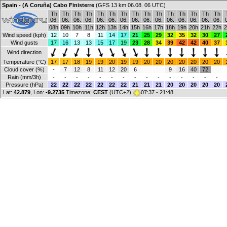
Spain - (A Coruña) Cabo Finisterre
(GFS 13 km 06.08. 06 UTC)
Th
Th
Th
Th
Th
Th
Th
Th
Th
Th
Th
Th
Th
Th
Th
06.
06.
06.
06.
06.
06.
06.
06.
06.
06.
06.
06.
06.
06.
06.
08h
09h
10h
11h
12h
13h
14h
15h
16h
17h
18h
19h
20h
21h
22h
2
Wind speed (kph)
12
10
7
8
11
14
17
21
25
29
32
35
32
30
27
Wind gusts
17
16
13
13
15
17
19
23
28
34
39
42
42
40
37
Wind direction
Temperature (°C)
17
17
18
19
19
20
19
19
20
20
20
20
20
20
20
Cloud cover (%)
-
7
12
8
11
12
20
6
9
16
40
72
Rain (mm/3h)
-
-
-
-
-
-
-
-
-
-
-
-
-
-
-
Pressure (hPa)
22
22
22
22
22
22
22
21
21
21
20
20
20
20
20
Lat:
42.879
, Lon:
-9.2735
Timezone:
CEST
(UTC+2)
07:37 - 21:48