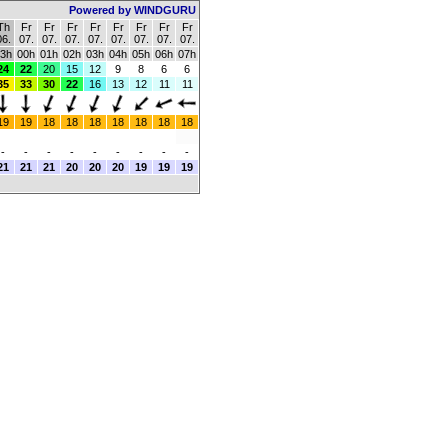
Powered by WINDGURU
Th
Fr
Fr
Fr
Fr
Fr
Fr
Fr
Fr
06.
07.
07.
07.
07.
07.
07.
07.
07.
3h
00h
01h
02h
03h
04h
05h
06h
07h
24
22
20
15
12
9
8
6
6
35
33
30
22
16
13
12
11
11
19
19
18
18
18
18
18
18
18
-
-
-
-
-
-
-
-
-
21
21
21
20
20
20
19
19
19