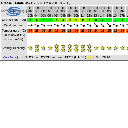
Greece - Tenda Bay
(GFS 13 km 06.08. 00 UTC)
Th
Th
Th
Th
Th
Th
Th
Th
Th
Th
Th
Th
Th
Th
Th
06.
06.
06.
06.
06.
06.
06.
06.
06.
06.
06.
06.
06.
06.
06.
03h
04h
05h
06h
07h
08h
09h
10h
11h
12h
13h
14h
15h
16h
17h
1
Wind speed (m/s)
7
8
7
7
8
8
9
9
9
8
8
7
7
7
7
Wind direction
Temperature (°C)
25
25
25
25
25
26
26
26
26
26
26
25
25
26
26
Cloud cover (%)
-
Rain (mm/3h)
-
-
-
-
-
-
-
-
-
-
-
-
-
-
-
Windguru rating
[MapQuest]
Lat:
35.28
, Lon:
26.29
Timezone:
EEST
(UTC+3)
06:30 - 20:10