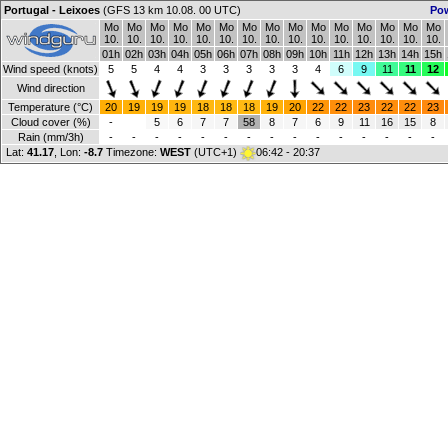
Portugal - Leixoes
(GFS 13 km 10.08. 00 UTC)
Po
Mo
Mo
Mo
Mo
Mo
Mo
Mo
Mo
Mo
Mo
Mo
Mo
Mo
Mo
Mo
10.
10.
10.
10.
10.
10.
10.
10.
10.
10.
10.
10.
10.
10.
10.
01h
02h
03h
04h
05h
06h
07h
08h
09h
10h
11h
12h
13h
14h
15h
Wind speed (knots)
5
5
4
4
3
3
3
3
3
4
6
9
11
11
12
Wind direction
Temperature (°C)
20
19
19
19
18
18
18
19
20
22
22
23
22
22
23
Cloud cover (%)
-
5
6
7
7
58
8
7
6
9
11
16
15
8
Rain (mm/3h)
-
-
-
-
-
-
-
-
-
-
-
-
-
-
-
Lat:
41.17
, Lon:
-8.7
Timezone:
WEST
(UTC+1)
06:42 - 20:37