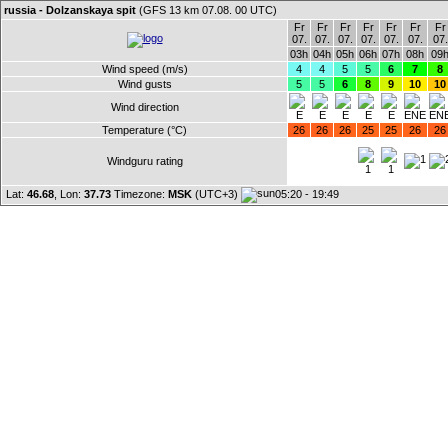
russia - Dolzanskaya spit
(GFS 13 km 07.08. 00 UTC)
Fr
Fr
Fr
Fr
Fr
Fr
Fr
07.
07.
07.
07.
07.
07.
07.
03h
04h
05h
06h
07h
08h
09
Wind speed (m/s)
4
4
5
5
6
7
8
Wind gusts
5
5
6
8
9
10
10
Wind direction
Temperature (°C)
26
26
26
25
25
26
26
Windguru rating
Lat:
46.68
, Lon:
37.73
Timezone:
MSK
(UTC+3)
05:20 - 19:49